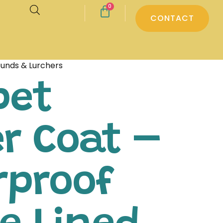
0
CONTACT
ounds & Lurchers
pet
r Coat –
rproof