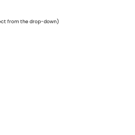
elect from the drop-down)