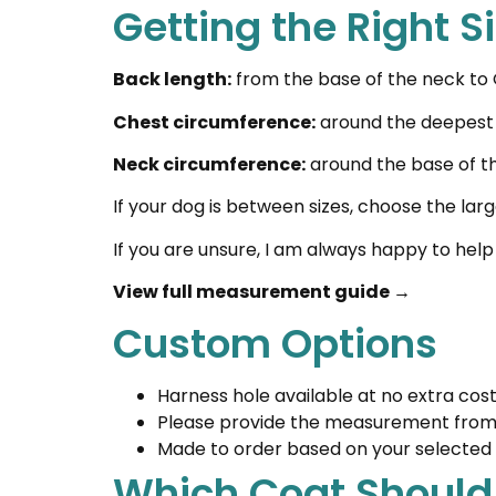
Getting the Right S
Back length:
from the base of the neck to O
Chest circumference:
around the deepest p
Neck circumference:
around the base of t
If your dog is between sizes, choose the larg
If you are unsure, I am always happy to help
View full measurement guide →
Custom Options
Harness hole available at no extra cos
Please provide the measurement from t
Made to order based on your selected 
Which Coat Should