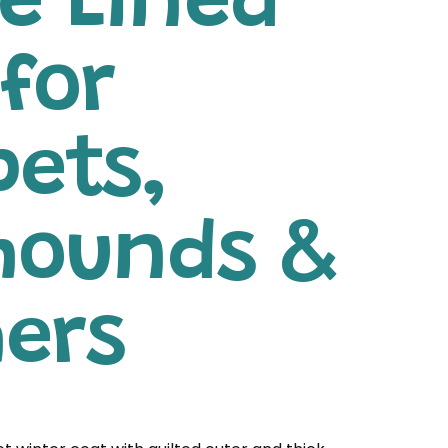
e Lined
for
pets,
hounds &
hers