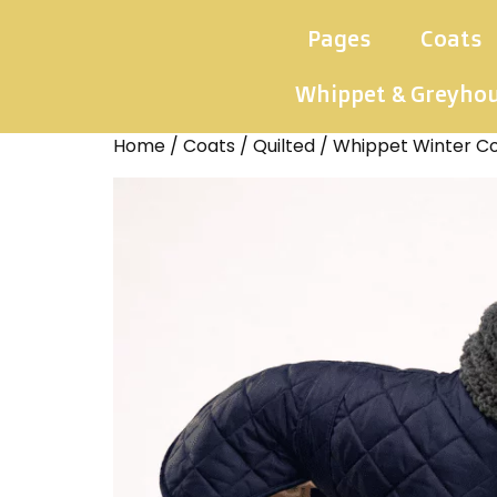
Pages
Coats
Whippet & Greyho
Home
/
Coats
/
Quilted
/ Whippet Winter Co