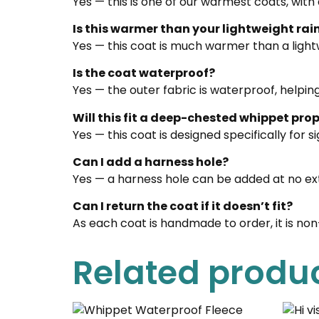
Yes — this is one of our warmest coats, with
Is this warmer than your lightweight ra
Yes — this coat is much warmer than a light
Is the coat waterproof?
Yes — the outer fabric is waterproof, helpin
Will this fit a deep-chested whippet prop
Yes — this coat is designed specifically for 
Can I add a harness hole?
Yes — a harness hole can be added at no ex
Can I return the coat if it doesn’t fit?
As each coat is handmade to order, it is no
Related produ