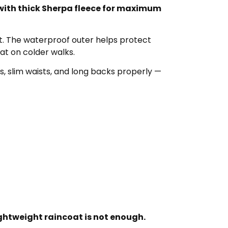
 with thick Sherpa fleece for maximum
at. The waterproof outer helps protect
at on colder walks.
s, slim waists, and long backs properly —
ightweight raincoat is not enough.