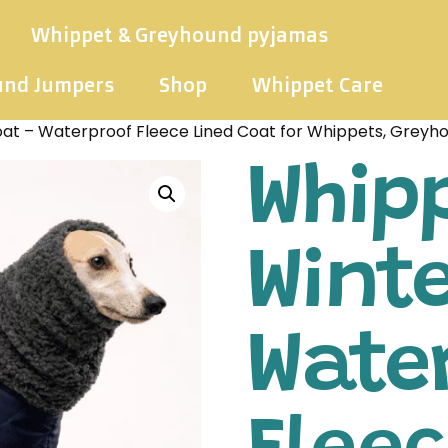
Whippet & Greyhound pyjamas
und Jumpers
Shop
Whippet Care
at – Waterproof Fleece Lined Coat for Whippets, Greyh
Whip
Winte
Wate