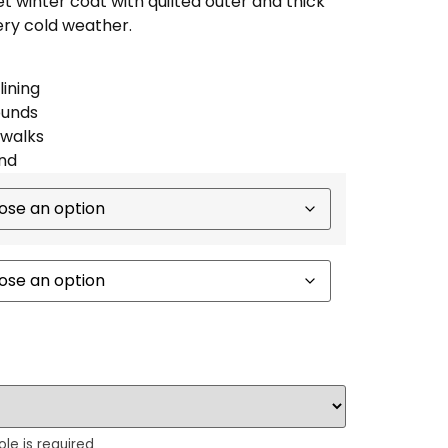
winter coat with quilted outer and thick
very cold weather.
lining
ounds
 walks
nd
ole is required