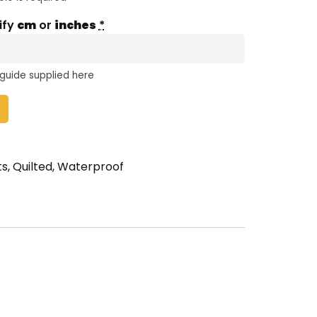
ify
cm
or
inches
*
 guide supplied here
ts
,
Quilted
,
Waterproof