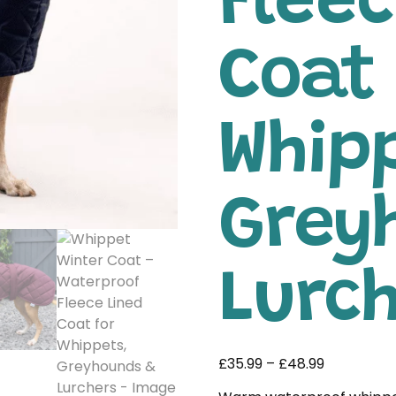
Fleec
Coat 
Whip
Grey
Lurc
£
35.99
–
£
48.99