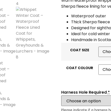
Warm waterproof whippet 
Sherpa fleece lining for 
Waterproof outer
Thick Sherpa fleece 
Designed for sighth
Ideal for cold winter
Handmade in Scotla
COAT SIZE
COAT COLOUR
Harness Hole Required
*
Please indicate if a harness h