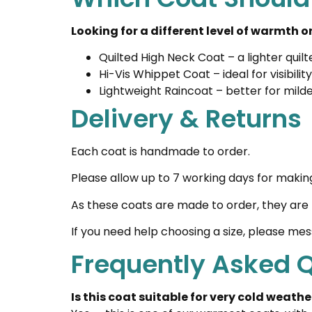
Looking for a different level of warmth 
Quilted High Neck Coat
– a lighter qui
Hi-Vis Whippet Coat
– ideal for visibil
Lightweight Raincoat
– better for mil
Delivery & Returns
Each coat is handmade to order.
Please allow up to 7 working days for makin
As these coats are made to order, they are 
If you need help choosing a size, please me
Frequently Asked 
Is this coat suitable for very cold weathe