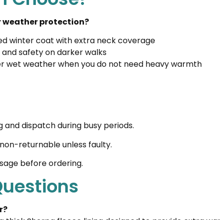
or weather protection?
lted winter coat with extra neck coverage
ity and safety on darker walks
der wet weather when you do not need heavy warmth
g and dispatch during busy periods.
non-returnable unless faulty.
ssage before ordering.
Questions
r?