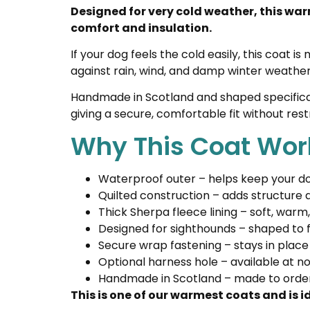
Designed for very cold weather, this war
comfort and insulation.
If your dog feels the cold easily, this coat
against rain, wind, and damp winter weather,
Handmade in Scotland and shaped specifically
giving a secure, comfortable fit without re
Why This Coat Wor
Waterproof outer – helps keep your do
Quilted construction – adds structure
Thick Sherpa fleece lining – soft, warm
Designed for sighthounds – shaped to f
Secure wrap fastening – stays in place
Optional harness hole – available at no
Handmade in Scotland – made to order 
This is one of our warmest coats and is 