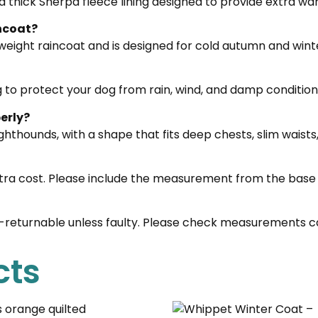
 a thick Sherpa fleece lining designed to provide extra w
incoat?
weight raincoat and is designed for cold autumn and wint
g to protect your dog from rain, wind, and damp condition
erly?
sighthounds, with a shape that fits deep chests, slim waist
tra cost. Please include the measurement from the base 
n-returnable unless faulty. Please check measurements ca
cts