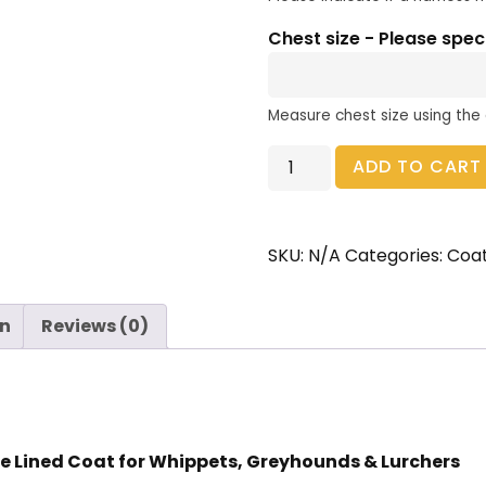
Chest size - Please spec
Measure chest size using the
ADD TO CART
SKU:
N/A
Categories:
Coa
on
Reviews (0)
e Lined Coat for Whippets, Greyhounds & Lurchers