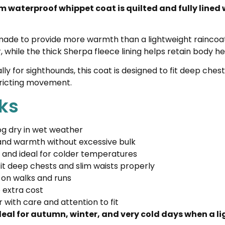
m waterproof whippet coat is quilted and fully lined
 is made to provide more warmth than a lightweight rainco
 while the thick Sherpa fleece lining helps retain body he
 for sighthounds, this coat is designed to fit deep chest
stricting movement.
ks
g dry in wet weather
 and warmth without excessive bulk
, and ideal for colder temperatures
it deep chests and slim waists properly
 on walks and runs
 extra cost
with care and attention to fit
ideal for autumn, winter, and very cold days when a l