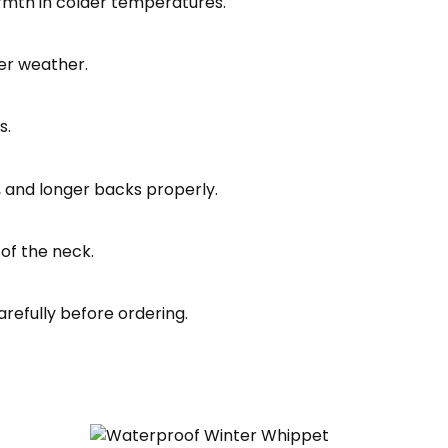
armth in colder temperatures.
er weather.
s.
s, and longer backs properly.
of the neck.
refully before ordering.