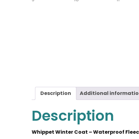
Description
Additional informati
Description
Whippet Winter Coat – Waterproof Fleec