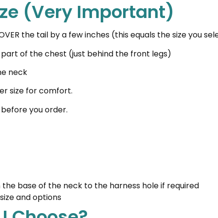
ize (Very Important)
VER the tail by a few inches (this equals the size you s
art of the chest (just behind the front legs)
he neck
er size for comfort.
 before you order.
t
he base of the neck to the harness hole if required
size and options
 I Choose?