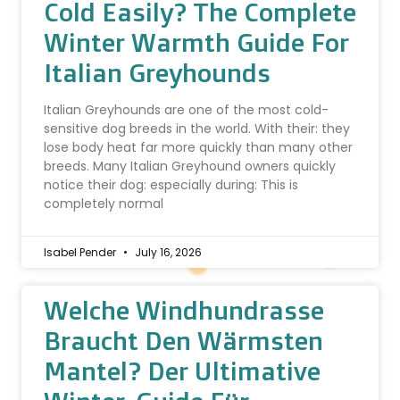
Cold Easily? The Complete
Winter Warmth Guide For
Italian Greyhounds
Italian Greyhounds are one of the most cold-
sensitive dog breeds in the world. With their: they
lose body heat far more quickly than many other
breeds. Many Italian Greyhound owners quickly
notice their dog: especially during: This is
completely normal
Isabel Pender
July 16, 2026
Welche Windhundrasse
Braucht Den Wärmsten
Mantel? Der Ultimative