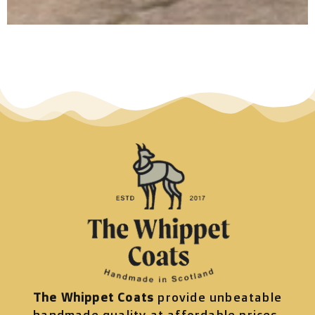
The Whippet Coats
provide unbeatable
handmade quality at affordable prices.