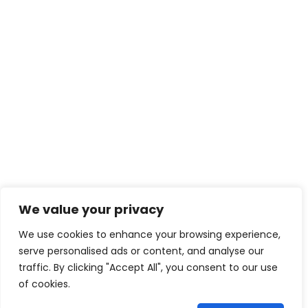
We value your privacy
We use cookies to enhance your browsing experience,
serve personalised ads or content, and analyse our
traffic. By clicking "Accept All", you consent to our use
of cookies.