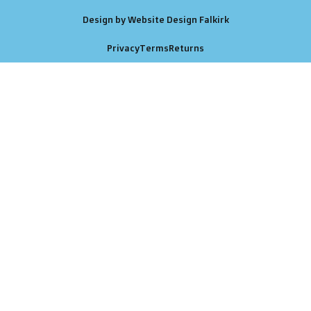
Design by Website Design Falkirk
Privacy
Terms
Returns