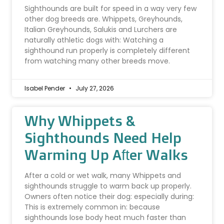
Sighthounds are built for speed in a way very few
other dog breeds are. Whippets, Greyhounds,
Italian Greyhounds, Salukis and Lurchers are
naturally athletic dogs with: Watching a
sighthound run properly is completely different
from watching many other breeds move.
Isabel Pender
July 27, 2026
Why Whippets &
Sighthounds Need Help
Warming Up After Walks
After a cold or wet walk, many Whippets and
sighthounds struggle to warm back up properly.
Owners often notice their dog: especially during:
This is extremely common in: because
sighthounds lose body heat much faster than