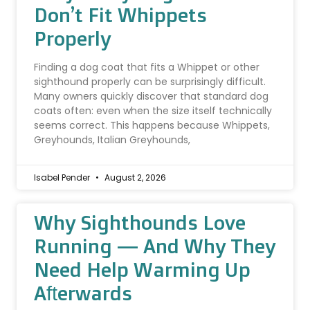
Don’t Fit Whippets
Properly
Finding a dog coat that fits a Whippet or other
sighthound properly can be surprisingly difficult.
Many owners quickly discover that standard dog
coats often: even when the size itself technically
seems correct. This happens because Whippets,
Greyhounds, Italian Greyhounds,
Isabel Pender
August 2, 2026
Why Sighthounds Love
Running — And Why They
Need Help Warming Up
Afterwards