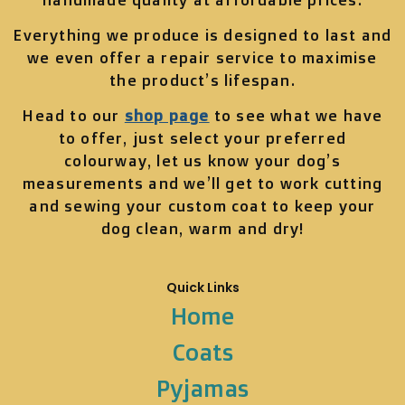
Everything we produce is designed to last and
we even offer a repair service to maximise
the product’s lifespan.
Head to our
shop page
to see what we have
to offer, just select your preferred
colourway, let us know your dog’s
measurements and we’ll get to work cutting
and sewing your custom coat to keep your
dog clean, warm and dry!
Quick Links
Home
Coats
Pyjamas