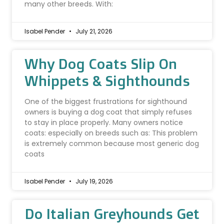
many other breeds. With:
Isabel Pender
July 21, 2026
Why Dog Coats Slip On
Whippets & Sighthounds
One of the biggest frustrations for sighthound
owners is buying a dog coat that simply refuses
to stay in place properly. Many owners notice
coats: especially on breeds such as: This problem
is extremely common because most generic dog
coats
Isabel Pender
July 19, 2026
Do Italian Greyhounds Get