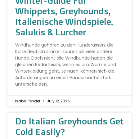
Winter-Guide Für
Whippets, Greyhounds,
Italienische Windspiele,
Salukis & Lurcher
Windhunde gehören zu den Hunderassen, die
Kälte deutlich stärker spüren als viele andere
Hunde. Doch nicht alle Windhunde haben die
gleichen Bedürfnisse, wenn es um Wärme und
Winterkleidung geht. Je nach: können sich die
Anforderungen an einen Hundemantel stark
unterscheiden.
Isabel Pender
July 12, 2026
Do Italian Greyhounds Get
Cold Easily?