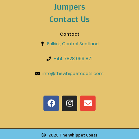
Jumpers
Contact Us
Contact
Falkirk, Central Scotland
+44 7828 099 871
info@thewhippetcoats.com
2026 The Whippet Coats