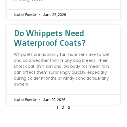
Isabel Pender
June 24, 2026
Do Whippets Need
Waterproof Coats?
Whippets are naturally far more sensitive to wet
and cold weather than many dog breeds. Their
short coat, thin skin and low body fat mean rain
can affect them surprisingly quickly, especially
during colder months or windy conditions. Many
owners
Isabel Pender
June 19, 2026
1
2
3