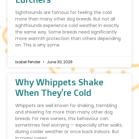
Sighthounds are famous for feeling the cold
more than many other dog breeds. But not all
sighthounds experience cold weather in exactly
the same way. Some breeds need significantly
more warmth protection than others depending
on: This is why some
Isabel Pender
June 30, 2026
Why Whippets Shake
When They’re Cold
Whippets are well known for shaking, trembling
and shivering far more than many other dog
breeds. For new owners, this behaviour can
sometimes feel worrying — especially after walks,
during colder weather or once back indoors. But
in many cases,