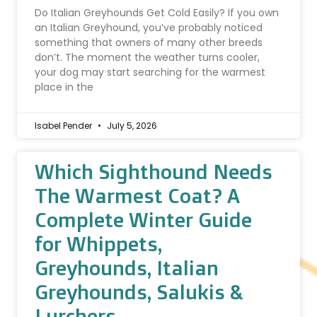
Do Italian Greyhounds Get Cold Easily? If you own
an Italian Greyhound, you’ve probably noticed
something that owners of many other breeds
don’t. The moment the weather turns cooler,
your dog may start searching for the warmest
place in the
Isabel Pender
July 5, 2026
Which Sighthound Needs
The Warmest Coat? A
Complete Winter Guide
for Whippets,
Greyhounds, Italian
Greyhounds, Salukis &
Lurchers