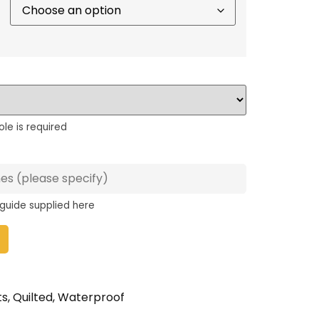
ole is required
 guide supplied here
ts
,
Quilted
,
Waterproof