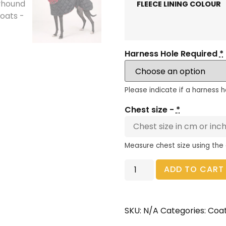
FLEECE LINING COLOUR
Harness Hole Required
*
Please indicate if a harness h
Chest size -
*
Measure chest size using the
ADD TO CART
SKU:
N/A
Categories:
Coa