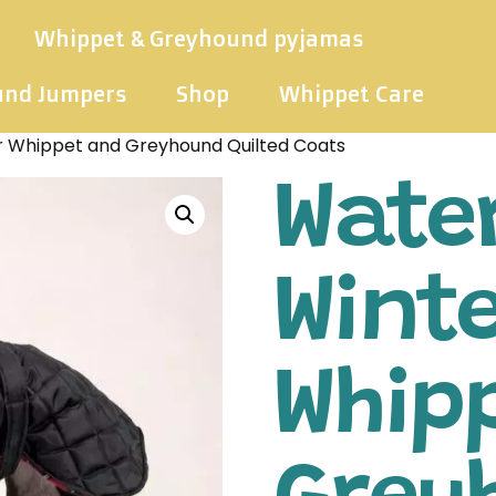
Whippet & Greyhound pyjamas
und Jumpers
Shop
Whippet Care
r Whippet and Greyhound Quilted Coats
Wate
Wint
Whip