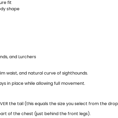
re fit
body shape
nds, and Lurchers
lim waist, and natural curve of sighthounds.
tays in place while allowing full movement.
ER the tail (this equals the size you select from the dr
t of the chest (just behind the front legs).