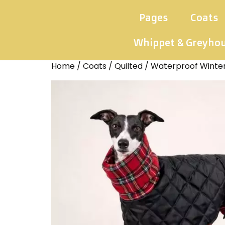
Pages
Coats
Whippet & Greyho
Home
/
Coats
/
Quilted
/ Waterproof Winte