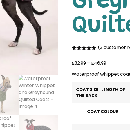
Grey
Quilt
(
3
customer r
Rated
3
5.00
out of 5
£
32.99
–
£
46.99
based on
customer
ratings
Waterproof whippet coa
COAT SIZE : LENGTH OF
THE BACK
COAT COLOUR