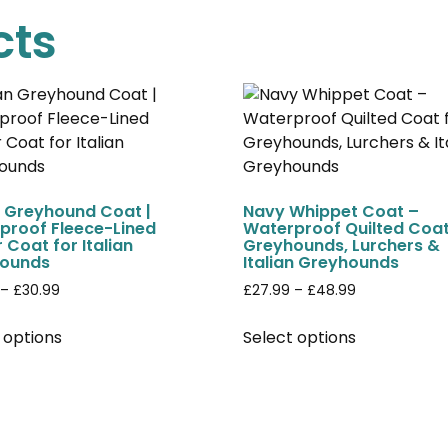
cts
n Greyhound Coat |
Navy Whippet Coat –
proof Fleece-Lined
Waterproof Quilted Coat
 Coat for Italian
Greyhounds, Lurchers &
ounds
Italian Greyhounds
–
£
30.99
£
27.99
–
£
48.99
 options
Select options