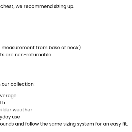
r chest, we recommend sizing up.
dd measurement from base of neck)
ts are non-returnable
 our collection:
coverage
th
milder weather
yday use
thounds and follow the same sizing system for an easy fit.