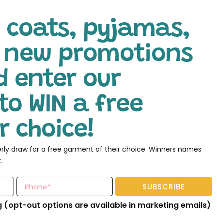
 coats, pyjamas,
l new promotions
d enter our
to WIN a free
 choice!
erly draw for a free garment of their choice. Winners names
.
SUBSCRIBE
g (opt-out options are available in marketing emails)