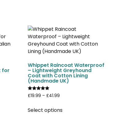
Whippet Raincoat Waterproof
 for
– Lightweight Greyhound
Coat with Cotton Lining
(Handmade UK)
Rated
£
19.99
–
£
41.99
4.75
out of 5
Select options