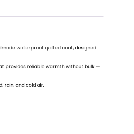
ndmade waterproof quilted coat, designed
oat provides reliable warmth without bulk —
rain, and cold air.