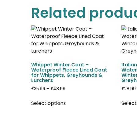
Related produ
Whippet Winter Coat –
Italia
Waterproof Fleece Lined Coat
Water
for Whippets, Greyhounds &
Winter
Lurchers
Greyh
£
35.99
–
£
48.99
£
28.99
Select options
Select