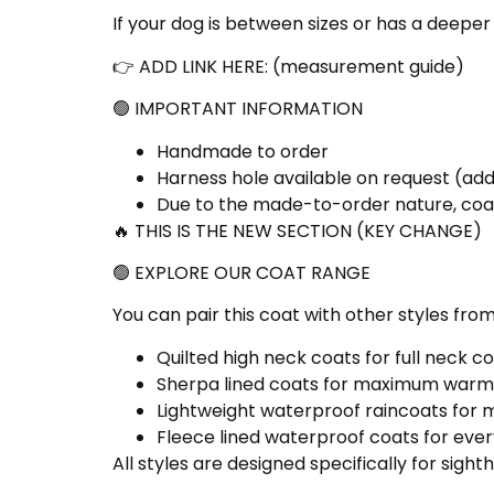
If your dog is between sizes or has a deepe
👉 ADD LINK HERE: (
measurement guide
)
🟢 IMPORTANT INFORMATION
Handmade to order
Harness hole available on request (a
Due to the made-to-order nature, coa
🔥 THIS IS THE NEW SECTION (KEY CHANGE)
🟢 EXPLORE OUR COAT RANGE
You can pair this coat with other styles from
Quilted high neck coats for full neck 
Sherpa lined coats
for maximum warm
Lightweight waterproof raincoats
for 
Fleece lined waterproof coats
for ever
All styles are designed specifically for sigh