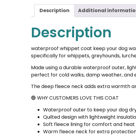
Description
Additional informati
Description
waterproof whippet coat keep your dog warm
specifically for whippets, greyhounds, lurch
Made using a durable waterproof outer, light
perfect for cold walks, damp weather, and 
The deep fleece neck adds extra warmth and 
🟢 WHY CUSTOMERS LOVE THIS COAT
Waterproof outer to keep your dog dry
Quilted design with lightweight insulat
Soft fleece lining for comfort and heat
Warm fleece neck for extra protection