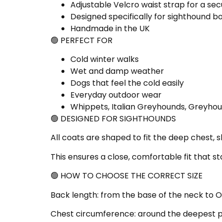
Adjustable Velcro waist strap for a secu
Designed specifically for sighthound 
Handmade in the UK
🟢 PERFECT FOR
Cold winter walks
Wet and damp weather
Dogs that feel the cold easily
Everyday outdoor wear
Whippets, Italian Greyhounds, Greyhou
🟢 DESIGNED FOR SIGHTHOUNDS
All coats are shaped to fit the deep chest, s
This ensures a close, comfortable fit that s
🟢 HOW TO CHOOSE THE CORRECT SIZE
Back length: from the base of the neck to OV
Chest circumference: around the deepest par