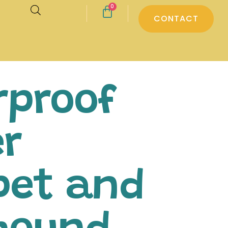
0
CONTACT
rproof
er
pet and