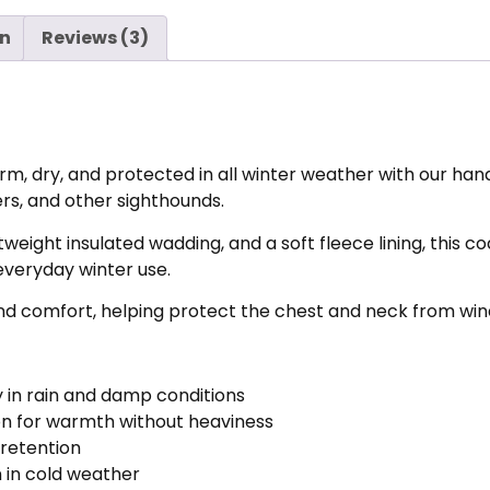
on
Reviews (3)
, dry, and protected in all winter weather with our ha
ers, and other sighthounds.
weight insulated wadding, and a soft fleece lining, this c
everyday winter use.
comfort, helping protect the chest and neck from wind, 
 in rain and damp conditions
ion for warmth without heaviness
 retention
 in cold weather