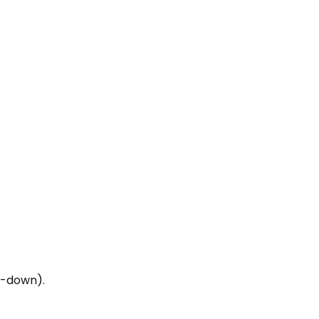
op-down).