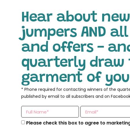
Hear about new
jumpers AND al
and offers - an
quarterly draw 
garment of your
* Phone required for contacting winners of the quart
published by email to all subscribers and on Facebook
Please check this box to agree to marketin