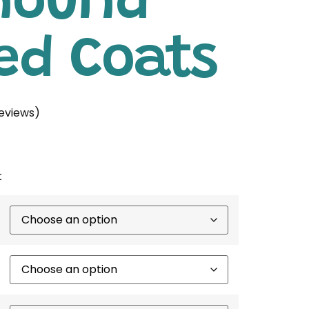
hound
ed Coats
eviews)
t