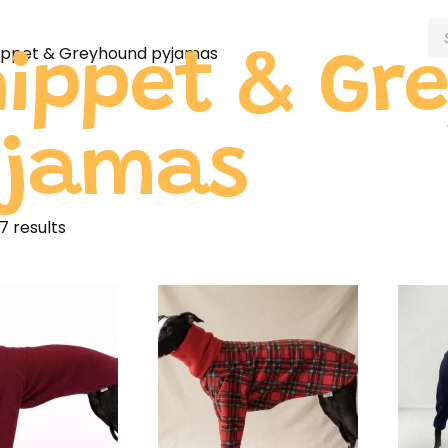
ippet & Greyhound pyjamas
ippet & Gr
yjamas
7 results