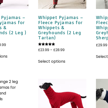
 Pyjamas –
Whippet Pyjamas –
Whip
Pyjamas for
Fleece Pyjamas for
Flee
s &
Whippets &
Whip
ds (2 Leg )
Greyhounds (2 Leg
Grey
Tartan)
Sher
8.99
£
29.99
Rated
£
23.99
–
£
28.99
5.00
out of 5
ions
Select
Select options