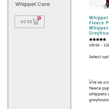
Whippet Care
Whippet
0
£
0.00
Fleece 
Whippet
Greyhoun
Rated
£
18.99
–
£
2
5.00
out of 5
Select opt