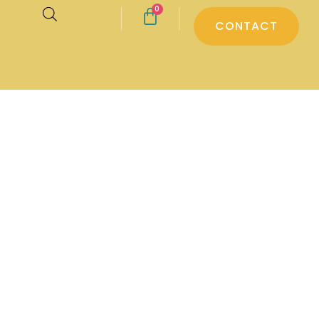
0
CONTACT
d pyjamas