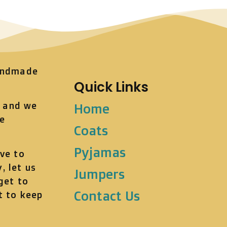
andmade
Quick Links
t and we
Home
he
Coats
Pyjamas
ve to
, let us
Jumpers
get to
Contact Us
t to keep