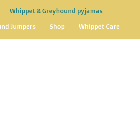
Whippet & Greyhound pyjamas
und Jumpers
Shop
Whippet Care
& Greyhoun