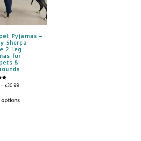
pet Pyjamas –
ry Sherpa
e 2 Leg
mas for
pets &
hounds
–
£
30.99
5
 options