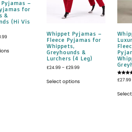
 Pyjamas –
Pyjamas for
s &
nds (Hi Vis
Whippet Pyjamas –
Whip
8.99
Fleece Pyjamas for
Luxu
Whippets,
Fleec
ions
Greyhounds &
Pyja
Lurchers (4 Leg)
Whip
Grey
£
24.99
–
£
29.99
Rated
£
27.99
Select options
5.00
out of 
Select