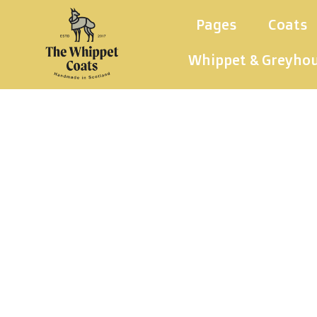
Pages
Coats
Whippet & Greyho
Whippet 