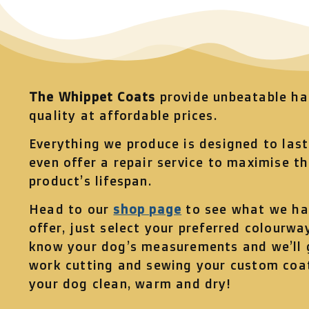
The Whippet Coats
provide unbeatable h
quality at affordable prices.
Everything we produce is designed to las
even offer a repair service to maximise t
product’s lifespan.
Head to our
shop page
to see what we ha
offer, just select your preferred colourway
know your dog’s measurements and we’ll 
work cutting and sewing your custom coa
your dog clean, warm and dry!