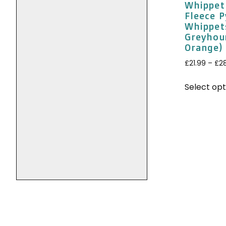
Whippet
Fleece 
Whippet
Greyhou
Orange)
£
21.99
–
£
2
Select opt