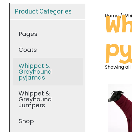
Product Categories
Home
/ Wh
Wh
Pages
p
Coats
Whippet &
Showing all 
Greyhound
pyjamas
Whippet &
Greyhound
Jumpers
Shop