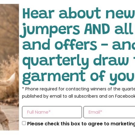
Hear about new
jumpers AND al
and offers - an
quarterly draw 
garment of your
* Phone required for contacting winners of the quart
published by email to all subscribers and on Facebook
Please check this box to agree to marketin