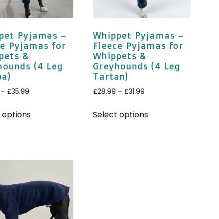
pet Pyjamas –
Whippet Pyjamas –
ce Pyjamas for
Fleece Pyjamas for
pets &
Whippets &
hounds (4 Leg
Greyhounds (4 Leg
pa)
Tartan)
–
£
35.99
£
28.99
–
£
31.99
 options
Select options