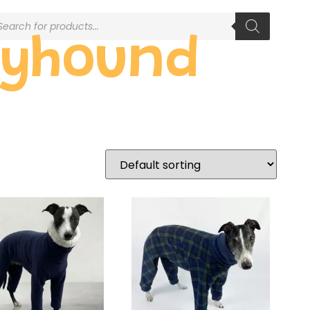
eyhound