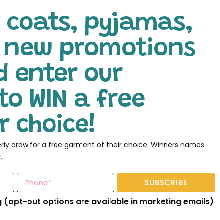
 coats, pyjamas,
l new promotions
d enter our
to WIN a free
 choice!
erly draw for a free garment of their choice. Winners names
.
SUBSCRIBE
g (opt-out options are available in marketing emails)