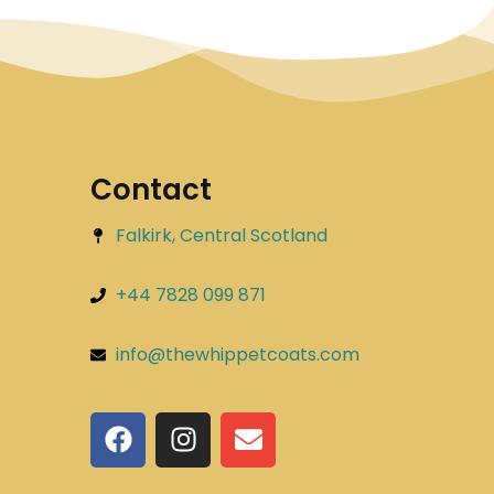
Contact
Falkirk, Central Scotland
+44 7828 099 871
info@thewhippetcoats.com