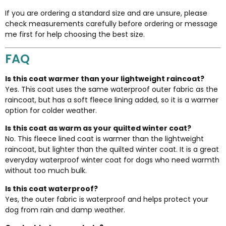
If you are ordering a standard size and are unsure, please
check measurements carefully before ordering or message
me first for help choosing the best size.
FAQ
Is this coat warmer than your lightweight raincoat?
Yes. This coat uses the same waterproof outer fabric as the
raincoat, but has a soft fleece lining added, so it is a warmer
option for colder weather.
Is this coat as warm as your quilted winter coat?
No. This fleece lined coat is warmer than the lightweight
raincoat, but lighter than the quilted winter coat. It is a great
everyday waterproof winter coat for dogs who need warmth
without too much bulk.
Is this coat waterproof?
Yes, the outer fabric is waterproof and helps protect your
dog from rain and damp weather.