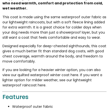
who need warmth, comfort and protection from cold,
wet weather.
This coat is made using the same waterproof outer fabric as
our lightweight raincoats, but with a soft fleece lining added
for extra warmth. It is a great choice for colder days when
your dog needs more than just a showerproof layer, but you
still want a coat that feels comfortable and easy to wear.
Designed especially for deep-chested sighthounds, this coat
gives a much better fit than standard dog coats, with good
chest coverage, warmth around the body, and freedom to
move comfortably.
If you are looking for a heavier winter option, you can also
view our
quilted waterproof winter coat here
. If you want a
lighter option for milder weather, see our
lightweight
waterproof raincoat here
.
Features
Waterproof outer fabric