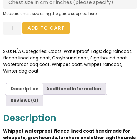
Measure chest size using the guide supplied here
ADD TO CART
SKU:
N/A
Categories:
Coats
,
Waterproof
Tags:
dog raincoat
,
fleece lined dog coat
,
Greyhound coat
,
Sighthound coat
,
Waterproof dog coat
,
Whippet coat
,
whippet raincoat
,
Winter dog coat
Description
Additional information
Reviews (0)
Description
Whippet waterproof fleece lined coat handmade for
whippets, greyhounds, lurchers and other sighthounds