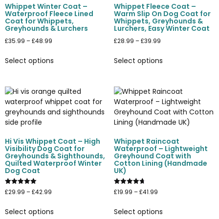
Whippet Winter Coat –
Whippet Fleece Coat –
Waterproof Fleece Lined
Warm Slip On Dog Coat for
Coat for Whippets,
Whippets, Greyhounds &
Greyhounds & Lurchers
Lurchers, Easy Winter Coat
£
35.99
–
£
48.99
£
28.99
–
£
39.99
Select options
Select options
Hi Vis Whippet Coat – High
Whippet Raincoat
Visibility Dog Coat for
Waterproof – Lightweight
Greyhounds & Sighthounds,
Greyhound Coat with
Quilted Waterproof Winter
Cotton Lining (Handmade
Dog Coat
UK)
Rated
Rated
£
29.99
–
£
42.99
£
19.99
–
£
41.99
5.00
4.75
out of 5
out of 5
Select options
Select options