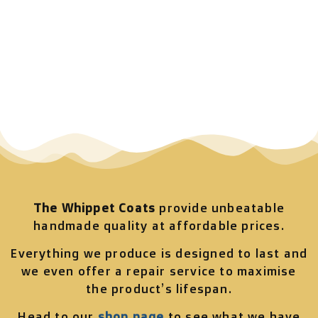
The Whippet Coats
provide unbeatable
handmade quality at affordable prices.
Everything we produce is designed to last and
we even offer a repair service to maximise
the product’s lifespan.
Head to our
shop page
to see what we have