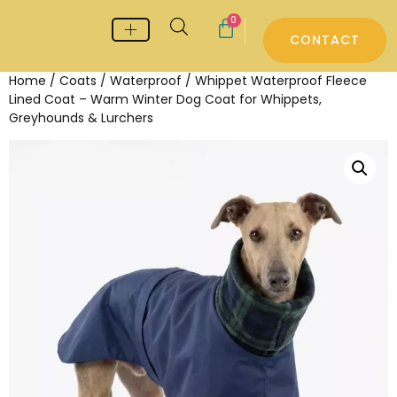
0
CONTACT
Whippet & Greyhound pyjamas
Whippet & Greyhound Jumpers
Whippet Care
Home
/
Coats
/
Waterproof
/ Whippet Waterproof Fleece
Lined Coat – Warm Winter Dog Coat for Whippets,
Greyhounds & Lurchers