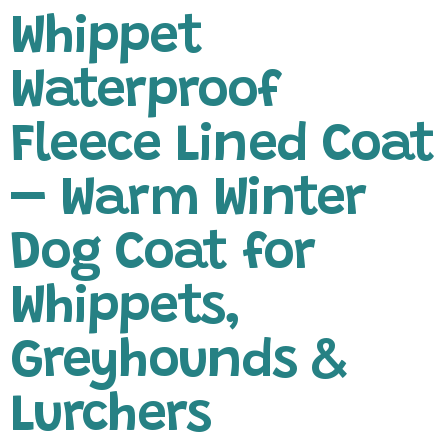
Whippet
Waterproof
Fleece Lined Coat
– Warm Winter
Dog Coat for
Whippets,
Greyhounds &
Lurchers