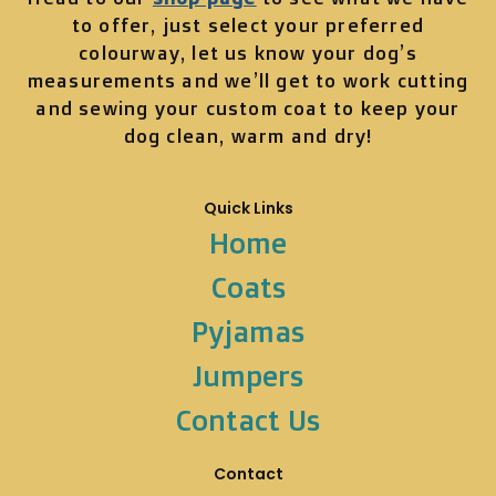
to offer, just select your preferred
colourway, let us know your dog’s
measurements and we’ll get to work cutting
and sewing your custom coat to keep your
dog clean, warm and dry!
Quick Links
Home
Coats
Pyjamas
Jumpers
Contact Us
Contact