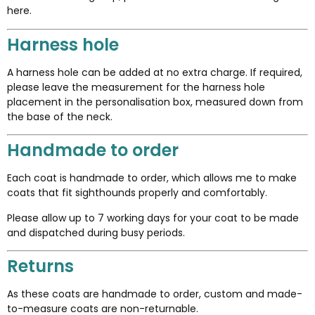
here
.
Harness hole
A harness hole can be added at no extra charge. If required,
please leave the measurement for the harness hole
placement in the personalisation box, measured down from
the base of the neck.
Handmade to order
Each coat is handmade to order, which allows me to make
coats that fit sighthounds properly and comfortably.
Please allow up to 7 working days for your coat to be made
and dispatched during busy periods.
Returns
As these coats are handmade to order, custom and made-
to-measure coats are non-returnable.