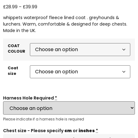
£
28.99
–
£
39.99
whippets waterproof fleece lined coat . greyhounds &
lurchers. Warm, comfortable & designed for deep chests.
Made in the UK.
COAT
COLOUR
Coat
size
Harness Hole Required
*
Please indicate if a harness hole is required
Chest size - Please specify
cm
or
inches
*