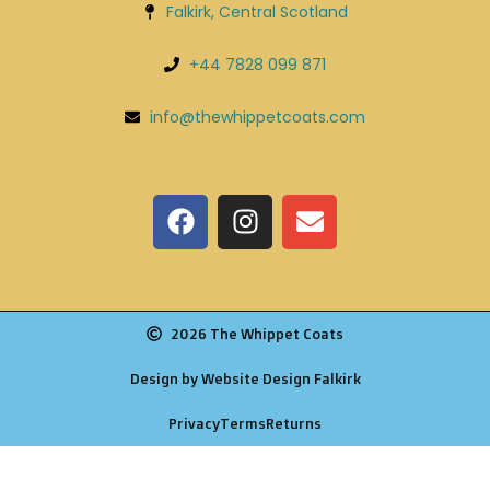
Falkirk, Central Scotland
+44 7828 099 871
info@thewhippetcoats.com
2026 The Whippet Coats
Design by Website Design Falkirk
Privacy
Terms
Returns