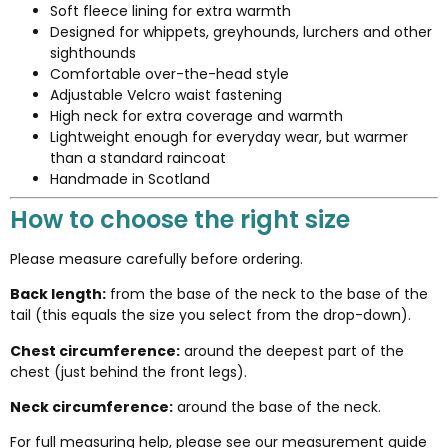
Soft fleece lining for extra warmth
Designed for whippets, greyhounds, lurchers and other
sighthounds
Comfortable over-the-head style
Adjustable Velcro waist fastening
High neck for extra coverage and warmth
Lightweight enough for everyday wear, but warmer
than a standard raincoat
Handmade in Scotland
How to choose the right size
Please measure carefully before ordering.
Back length:
from the base of the neck to the base of the
tail (this equals the size you select from the drop-down).
Chest circumference:
around the deepest part of the
chest (just behind the front legs).
Neck circumference:
around the base of the neck.
For full measuring help, please see our
measurement guide