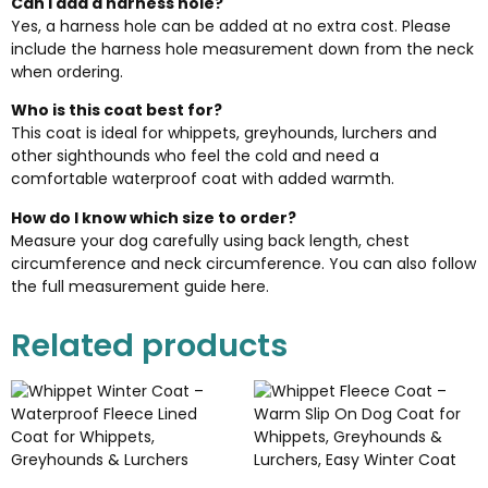
Can I add a harness hole?
Yes, a harness hole can be added at no extra cost. Please
include the harness hole measurement down from the neck
when ordering.
Who is this coat best for?
This coat is ideal for whippets, greyhounds, lurchers and
other sighthounds who feel the cold and need a
comfortable waterproof coat with added warmth.
How do I know which size to order?
Measure your dog carefully using back length, chest
circumference and neck circumference. You can also follow
the full
measurement guide here
.
Related products