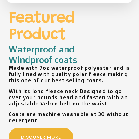
Featured
Product
Waterproof and
Windproof coats
Made with 7oz waterproof polyester and is
fully lined with quality polar fleece making
this one of our best selling coats.
With its long fleece neck Designed to go
over your hounds head and fasten with an
adjustable Velcro belt on the waist.
Coats are machine washable at 30 without
detergent.
DISCOVER MORE