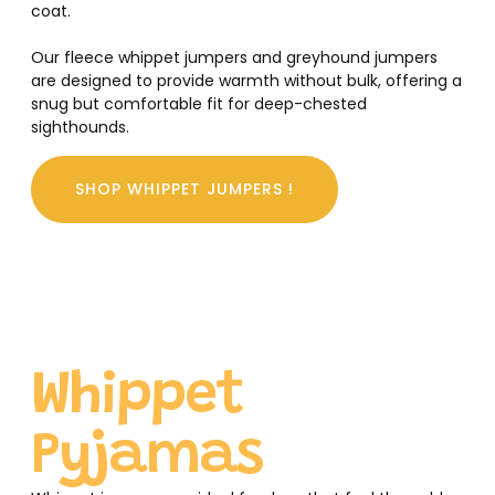
coat.
Our fleece whippet jumpers and greyhound jumpers
are designed to provide warmth without bulk, offering a
snug but comfortable fit for deep-chested
sighthounds.
SHOP WHIPPET JUMPERS !
Whippet
Pyjamas