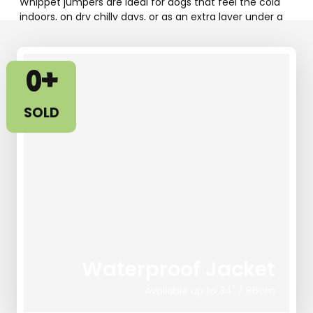
Whippet jumpers are ideal for dogs that feel the cold
indoors, on dry chilly days, or as an extra layer under a
coat.
Our fleece whippet jumpers and greyhound jumpers
0
+
are designed to provide warmth without bulk, offering a
snug but comfortable fit for deep-chested
sighthounds.
SOLD
SHOP WHIPPET PYJAMAS !
Waterproof Jacket
Available up to 34" / 86cm