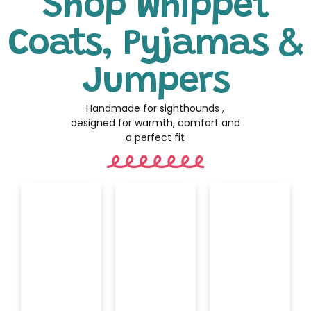
Shop Whippet
Coats, Pyjamas &
Jumpers
Handmade for sighthounds ,
designed for warmth, comfort and
a perfect fit