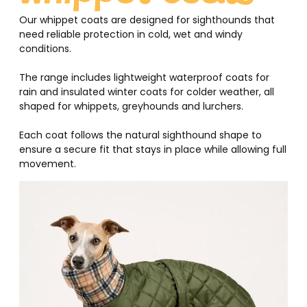
Our whippet coats are designed for sighthounds that
need reliable protection in cold, wet and windy
conditions.
The range includes lightweight waterproof coats for
rain and insulated winter coats for colder weather, all
shaped for whippets, greyhounds and lurchers.
Each coat follows the natural sighthound shape to
ensure a secure fit that stays in place while allowing full
movement.