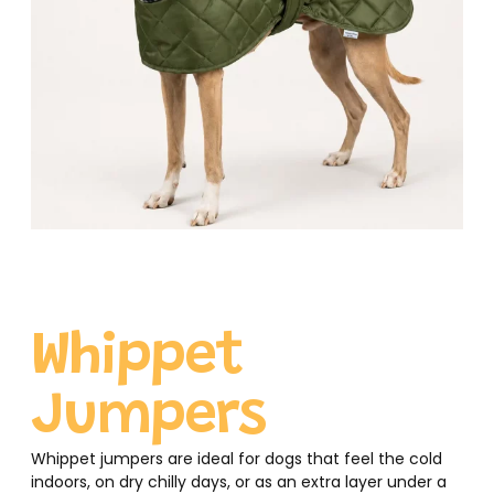
Whippet
Jumpers
Whippet jumpers are ideal for dogs that feel the cold
indoors, on dry chilly days, or as an extra layer under a