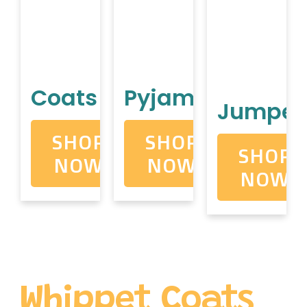
Coats
Pyjamas
Jumper
SHOP
SHOP
SHOP
NOW
NOW
NOW
Whippet Coats