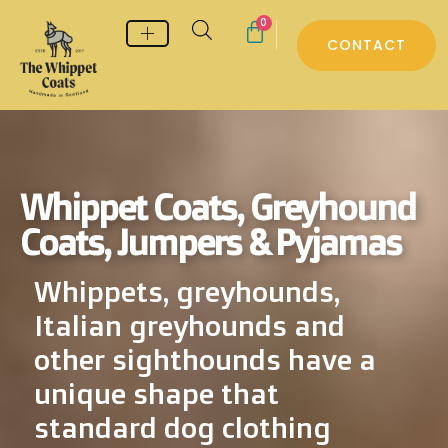
0
CONTACT
Whippet & Greyhound pyjamas
Whippet & Greyhound Jumpers
Whippet Care
Whippet Coats, Greyhound
Coats, Jumpers & Pyjamas
Whippets, greyhounds,
Italian greyhounds and
other sighthounds have a
unique shape that
standard dog clothing