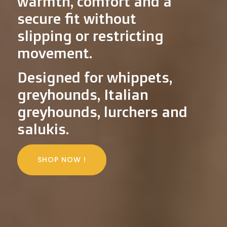
warmth, comfort and a
secure fit without
slipping or restricting
movement.
Designed for whippets,
greyhounds, Italian
greyhounds, lurchers and
salukis.
SHOP NOW !