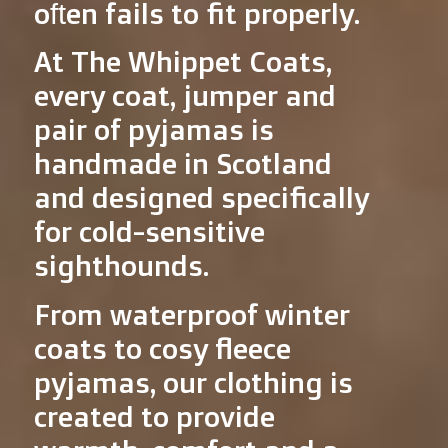
often fails to fit properly.
At The Whippet Coats,
every coat, jumper and
pair of pyjamas is
handmade in Scotland
and designed specifically
for cold-sensitive
sighthounds.
From waterproof winter
coats to cosy fleece
pyjamas, our clothing is
created to provide