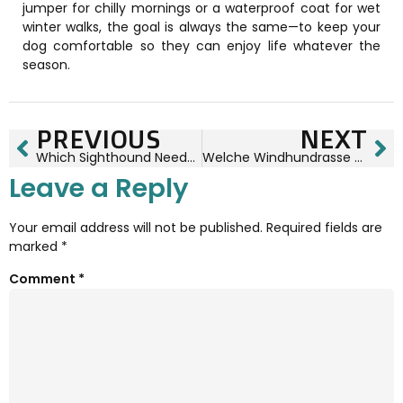
jumper for chilly mornings or a waterproof coat for wet
winter walks, the goal is always the same—to keep your
dog comfortable so they can enjoy life whatever the
season.
PREVIOUS
NEXT
Which Sighthound Needs The Warmest Coat? A Complete Winter Guide for Whippets, Greyhounds, Italian Greyhounds, Salukis & Lurchers
Welche Windhundrasse Braucht Den Wärmsten Mantel? Der Ultimative Winter-Guide Für Whippets, Greyhounds, Italienische Windspiele, Salukis & Lurcher
Leave a Reply
Your email address will not be published.
Required fields are
marked
*
Comment
*