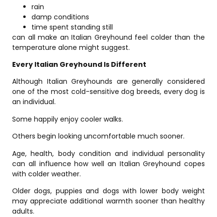
rain
damp conditions
time spent standing still
can all make an Italian Greyhound feel colder than the
temperature alone might suggest.
Every Italian Greyhound Is Different
Although Italian Greyhounds are generally considered
one of the most cold-sensitive dog breeds, every dog is
an individual.
Some happily enjoy cooler walks.
Others begin looking uncomfortable much sooner.
Age, health, body condition and individual personality
can all influence how well an Italian Greyhound copes
with colder weather.
Older dogs, puppies and dogs with lower body weight
may appreciate additional warmth sooner than healthy
adults.