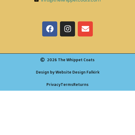
2026 The Whippet Coats
Design by Website Design Falkirk
Privacy
Terms
Returns