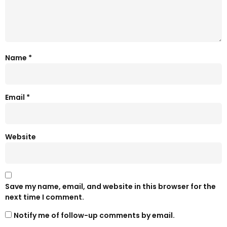
Name
*
Email
*
Website
Save my name, email, and website in this browser for the
next time I comment.
Notify me of follow-up comments by email.