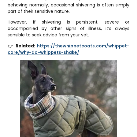
behaving normally, occasional shivering is often simply
part of their sensitive nature.
However, if shivering is persistent, severe or
accompanied by other signs of illness, it’s always
sensible to seek advice from your vet.
👉
Related:
https://thewhippetcoats.com/whippet-
care/why-do-whippets-shake/