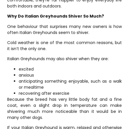
both indoors and outdoors.
Why Do Italian Greyhounds Shiver So Much?
One behaviour that surprises many new owners is how
often Italian Greyhounds seem to shiver.
Cold weather is one of the most common reasons, but
it isn’t the only one.
Italian Greyhounds may also shiver when they are:
excited
anxious
anticipating something enjoyable, such as a walk
or mealtime
recovering after exercise
Because the breed has very little body fat and a fine
coat, even a slight drop in temperature can make
shivering much more noticeable than it would be in
many other dogs.
If your Italian Greyhound is warm, relaxed and otherwise