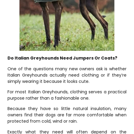
Do Italian Greyhounds Need Jumpers Or Coats?
One of the questions many new owners ask is whether
Italian Greyhounds actually need clothing or if they’re
simply wearing it because it looks cute.
For most Italian Greyhounds, clothing serves a practical
purpose rather than a fashionable one.
Because they have so little natural insulation, many
owners find their dogs are far more comfortable when
protected from cold, wind or rain.
Exactly what they need will often depend on the