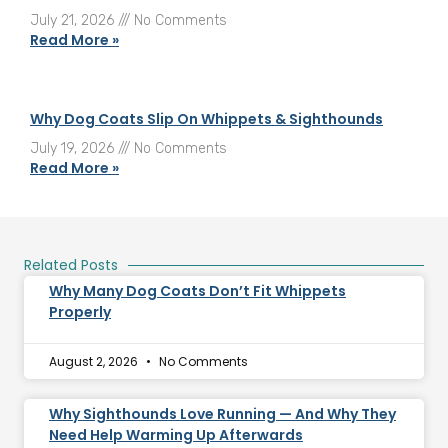
July 21, 2026
No Comments
Read More »
Why Dog Coats Slip On Whippets & Sighthounds
July 19, 2026
No Comments
Read More »
Related Posts
Why Many Dog Coats Don’t Fit Whippets
Properly
August 2, 2026
No Comments
Why Sighthounds Love Running — And Why They
Need Help Warming Up Afterwards