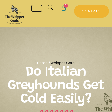
0
CONTACT
Whippet & Greyhound pyjamas
Whippet & Greyhound Jumpers
Whippet Care
Home /
Whippet Care
Do Italian
Greyhounds Get
Cold Easily?