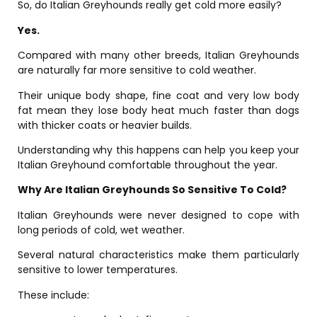
So, do Italian Greyhounds really get cold more easily?
Yes.
Compared with many other breeds, Italian Greyhounds
are naturally far more sensitive to cold weather.
Their unique body shape, fine coat and very low body
fat mean they lose body heat much faster than dogs
with thicker coats or heavier builds.
Understanding why this happens can help you keep your
Italian Greyhound comfortable throughout the year.
Why Are Italian Greyhounds So Sensitive To Cold?
Italian Greyhounds were never designed to cope with
long periods of cold, wet weather.
Several natural characteristics make them particularly
sensitive to lower temperatures.
These include: