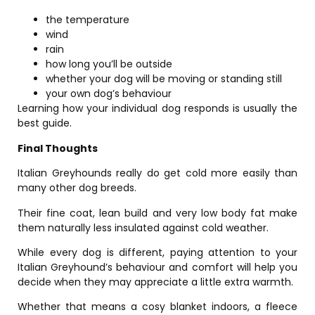
the temperature
wind
rain
how long you’ll be outside
whether your dog will be moving or standing still
your own dog’s behaviour
Learning how your individual dog responds is usually the
best guide.
Final Thoughts
Italian Greyhounds really do get cold more easily than
many other dog breeds.
Their fine coat, lean build and very low body fat make
them naturally less insulated against cold weather.
While every dog is different, paying attention to your
Italian Greyhound’s behaviour and comfort will help you
decide when they may appreciate a little extra warmth.
Whether that means a cosy blanket indoors, a fleece