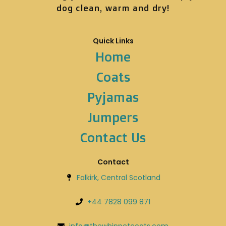
dog clean, warm and dry!
Quick Links
Home
Coats
Pyjamas
Jumpers
Contact Us
Contact
Falkirk, Central Scotland
+44 7828 099 871
info@thewhippetcoats.com