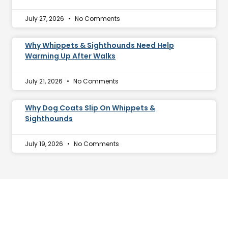
July 27, 2026
No Comments
Why Whippets & Sighthounds Need Help
Warming Up After Walks
July 21, 2026
No Comments
Why Dog Coats Slip On Whippets &
Sighthounds
July 19, 2026
No Comments