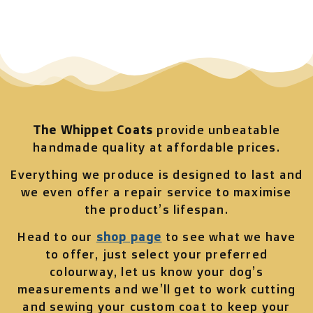
The Whippet Coats
provide unbeatable
handmade quality at affordable prices.
Everything we produce is designed to last and
we even offer a repair service to maximise
the product’s lifespan.
Head to our
shop page
to see what we have
to offer, just select your preferred
colourway, let us know your dog’s
measurements and we’ll get to work cutting
and sewing your custom coat to keep your