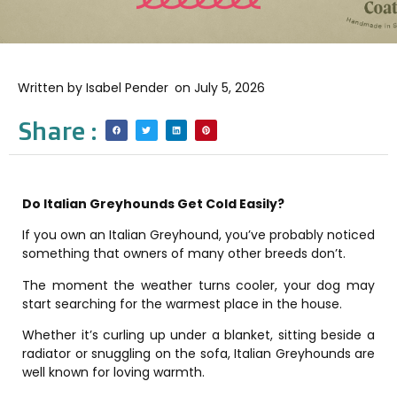
Written by
Isabel Pender
on
July 5, 2026
Share :
Do Italian Greyhounds Get Cold Easily?
If you own an Italian Greyhound, you’ve probably noticed
something that owners of many other breeds don’t.
The moment the weather turns cooler, your dog may
start searching for the warmest place in the house.
Whether it’s curling up under a blanket, sitting beside a
radiator or snuggling on the sofa, Italian Greyhounds are
well known for loving warmth.