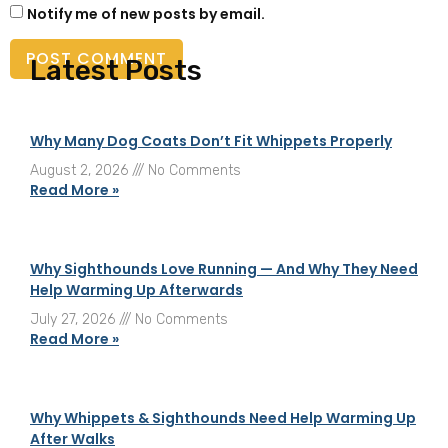
Notify me of new posts by email.
Latest Posts
Why Many Dog Coats Don’t Fit Whippets Properly
August 2, 2026
No Comments
Read More »
Why Sighthounds Love Running — And Why They Need
Help Warming Up Afterwards
July 27, 2026
No Comments
Read More »
Why Whippets & Sighthounds Need Help Warming Up
After Walks