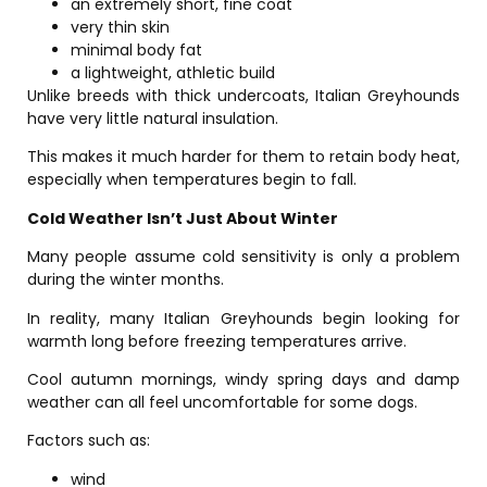
an extremely short, fine coat
very thin skin
minimal body fat
a lightweight, athletic build
Unlike breeds with thick undercoats, Italian Greyhounds
have very little natural insulation.
This makes it much harder for them to retain body heat,
especially when temperatures begin to fall.
Cold Weather Isn’t Just About Winter
Many people assume cold sensitivity is only a problem
during the winter months.
In reality, many Italian Greyhounds begin looking for
warmth long before freezing temperatures arrive.
Cool autumn mornings, windy spring days and damp
weather can all feel uncomfortable for some dogs.
Factors such as:
wind