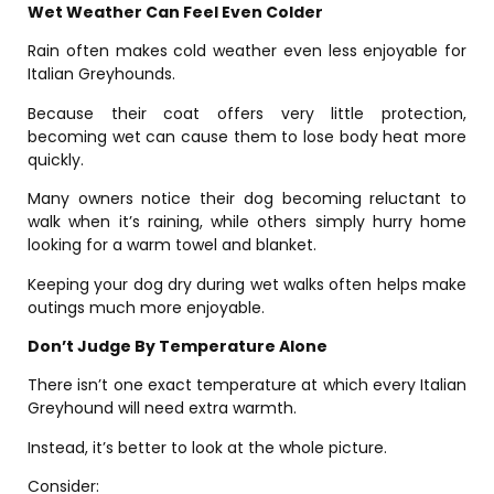
Wet Weather Can Feel Even Colder
Rain often makes cold weather even less enjoyable for
Italian Greyhounds.
Because their coat offers very little protection,
becoming wet can cause them to lose body heat more
quickly.
Many owners notice their dog becoming reluctant to
walk when it’s raining, while others simply hurry home
looking for a warm towel and blanket.
Keeping your dog dry during wet walks often helps make
outings much more enjoyable.
Don’t Judge By Temperature Alone
There isn’t one exact temperature at which every Italian
Greyhound will need extra warmth.
Instead, it’s better to look at the whole picture.
Consider: