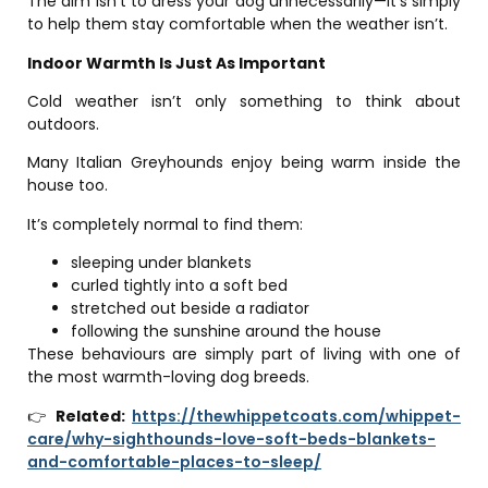
The aim isn’t to dress your dog unnecessarily—it’s simply
to help them stay comfortable when the weather isn’t.
Indoor Warmth Is Just As Important
Cold weather isn’t only something to think about
outdoors.
Many Italian Greyhounds enjoy being warm inside the
house too.
It’s completely normal to find them:
sleeping under blankets
curled tightly into a soft bed
stretched out beside a radiator
following the sunshine around the house
These behaviours are simply part of living with one of
the most warmth-loving dog breeds.
👉
Related:
https://thewhippetcoats.com/whippet-
care/why-sighthounds-love-soft-beds-blankets-
and-comfortable-places-to-sleep/