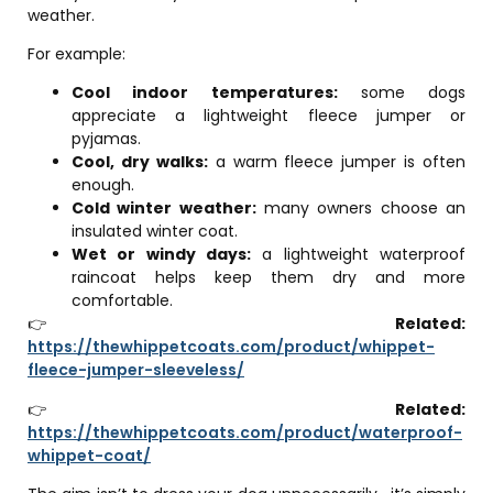
weather.
For example:
Cool indoor temperatures:
some dogs
appreciate a lightweight fleece jumper or
pyjamas.
Cool, dry walks:
a warm fleece jumper is often
enough.
Cold winter weather:
many owners choose an
insulated winter coat.
Wet or windy days:
a lightweight waterproof
raincoat helps keep them dry and more
comfortable.
👉
Related:
https://thewhippetcoats.com/product/whippet-
fleece-jumper-sleeveless/
👉
Related:
https://thewhippetcoats.com/product/waterproof-
whippet-coat/