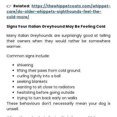
👉
Related:
https://thewhippetcoats.com/whippet-
care/do-older-whippets-sighthounds-feel-the-
cold-more/
Signs Your Italian Greyhound May Be Feeling Cold
Many Italian Greyhounds are surprisingly good at telling
their owners when they would rather be somewhere
warmer.
Common signs include:
shivering
lifting their paws from cold ground
curling tightly into a ball
seeking blankets
wanting to sit close to radiators
hesitating before going outside
trying to turn back early on walks
These behaviours don’t necessarily mean your dog is
unwell.