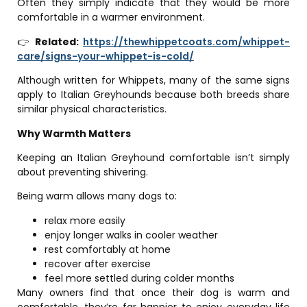
Often they simply indicate that they would be more
comfortable in a warmer environment.
👉
Related:
https://thewhippetcoats.com/whippet-
care/signs-your-whippet-is-cold/
Although written for Whippets, many of the same signs
apply to Italian Greyhounds because both breeds share
similar physical characteristics.
Why Warmth Matters
Keeping an Italian Greyhound comfortable isn’t simply
about preventing shivering.
Being warm allows many dogs to:
relax more easily
enjoy longer walks in cooler weather
rest comfortably at home
recover after exercise
feel more settled during colder months
Many owners find that once their dog is warm and
comfortable, they’re far happier to enjoy everyday life