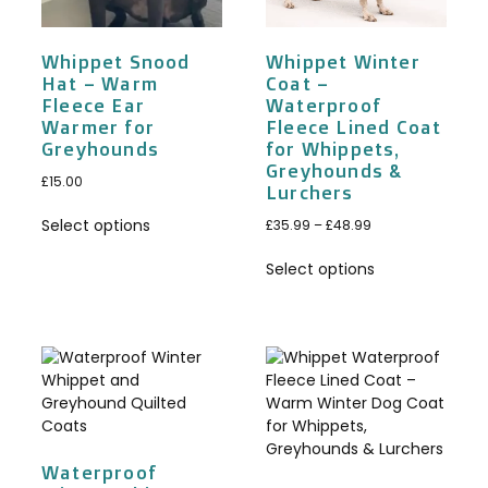
Whippet Snood
Whippet Winter
Hat – Warm
Coat –
Fleece Ear
Waterproof
Warmer for
Fleece Lined Coat
Greyhounds
for Whippets,
Greyhounds &
£
15.00
Lurchers
Select options
£
35.99
–
£
48.99
Select options
Waterproof