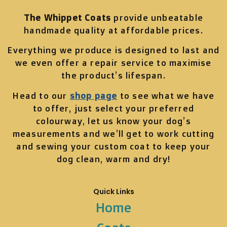
The Whippet Coats
provide unbeatable
handmade quality at affordable prices.
Everything we produce is designed to last and
we even offer a repair service to maximise
the product’s lifespan.
Head to our
shop page
to see what we have
to offer, just select your preferred
colourway, let us know your dog’s
measurements and we’ll get to work cutting
and sewing your custom coat to keep your
dog clean, warm and dry!
Quick Links
Home