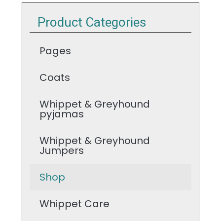
Product Categories
Pages
Coats
Whippet & Greyhound
pyjamas
Whippet & Greyhound
Jumpers
Shop
Whippet Care