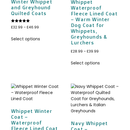
Winter Whippet
Whippet
and Greyhound
Waterproof
Quilted Coats
Fleece Lined Coat
– Warm Winter
Dog Coat for
Rated
£
32.99
–
£
46.99
5.00
Whippets,
out of 5
Greyhounds &
Select options
Lurchers
£
28.99
–
£
39.99
Select options
Whippet Winter
Coat –
Waterproof
Navy Whippet
Fleece Lined Coat
Coat –