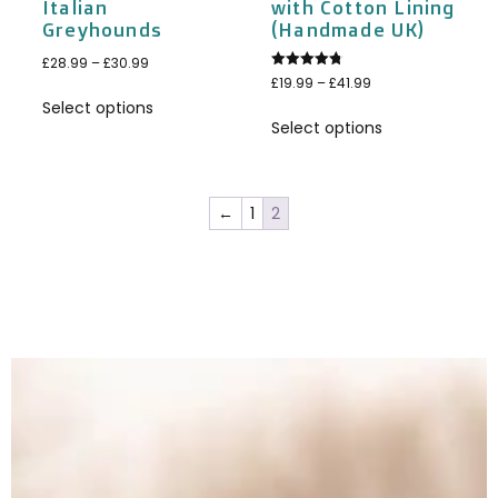
Italian
with Cotton Lining
Greyhounds
(Handmade UK)
£
28.99
–
£
30.99
Rated
£
19.99
–
£
41.99
4.75
Select options
out of 5
Select options
←
1
2