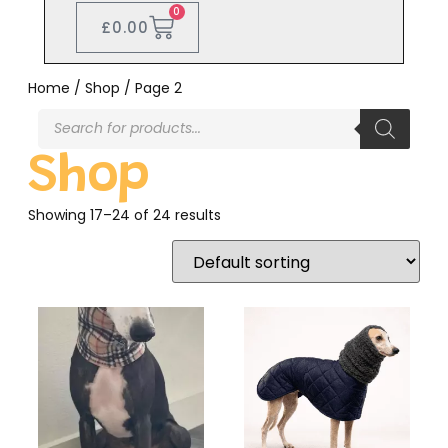
0
£
0.00
Home
/
Shop
/ Page 2
Shop
Showing 17–24 of 24 results