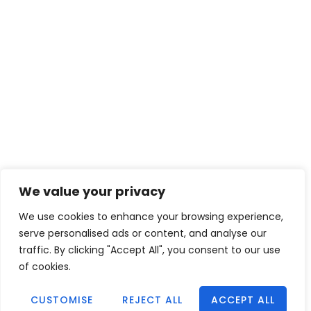
We value your privacy
We use cookies to enhance your browsing experience,
serve personalised ads or content, and analyse our
traffic. By clicking "Accept All", you consent to our use
of cookies.
CUSTOMISE
REJECT ALL
ACCEPT ALL