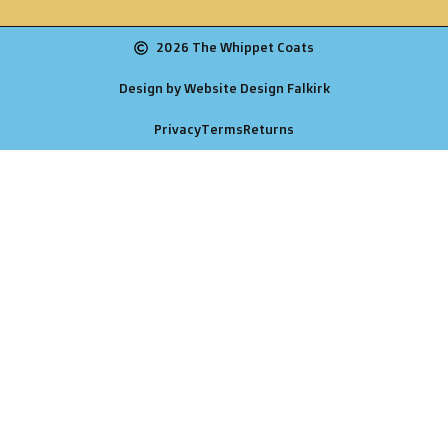
2026 The Whippet Coats
Design by Website Design Falkirk
Privacy
Terms
Returns