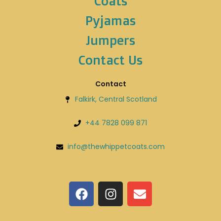
Coats
Pyjamas
Jumpers
Contact Us
Contact
Falkirk, Central Scotland
+44 7828 099 871
info@thewhippetcoats.com