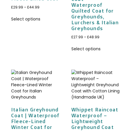
Waterproof
£
29.99
–
£
44.99
Quilted Coat for
Greyhounds,
Select options
Lurchers & Italian
Greyhounds
£
27.99
–
£
48.99
Select options
Italian Greyhound
Whippet Raincoat
Coat | Waterproof
Waterproof –
Fleece-Lined
Lightweight
Winter Coat for
Greyhound Coat