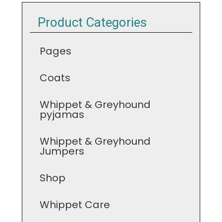
Product Categories
Pages
Coats
Whippet & Greyhound
pyjamas
Whippet & Greyhound
Jumpers
Shop
Whippet Care