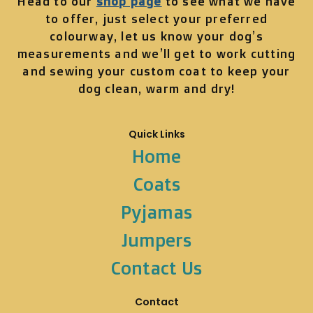
Head to our
shop page
to see what we have
to offer, just select your preferred
colourway, let us know your dog’s
measurements and we’ll get to work cutting
and sewing your custom coat to keep your
dog clean, warm and dry!
Quick Links
Home
Coats
Pyjamas
Jumpers
Contact Us
Contact