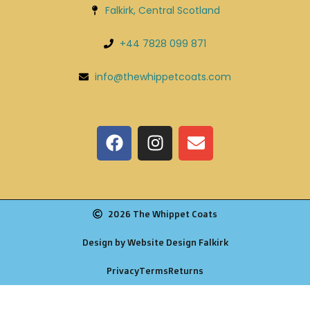
Falkirk, Central Scotland
+44 7828 099 871
info@thewhippetcoats.com
2026 The Whippet Coats
Design by Website Design Falkirk
Privacy
Terms
Returns