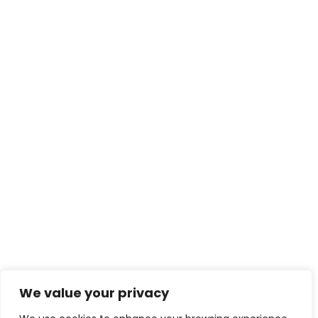
We value your privacy