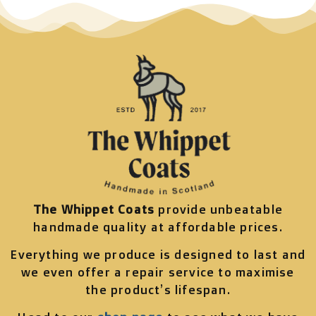
The Whippet Coats
provide unbeatable
handmade quality at affordable prices.
Everything we produce is designed to last and
we even offer a repair service to maximise
the product’s lifespan.