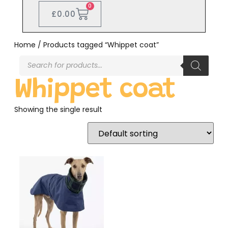
0
£
0.00
Home
/ Products tagged “Whippet coat”
Whippet coat
Showing the single result