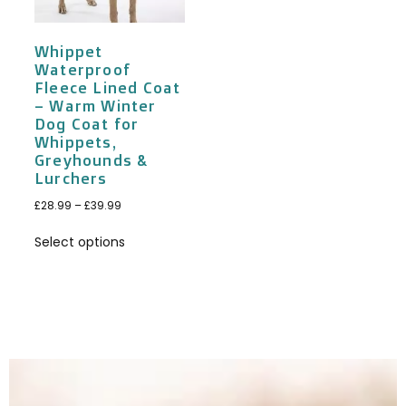
Whippet
Waterproof
Fleece Lined Coat
– Warm Winter
Dog Coat for
Whippets,
Greyhounds &
Lurchers
£
28.99
–
£
39.99
Select options