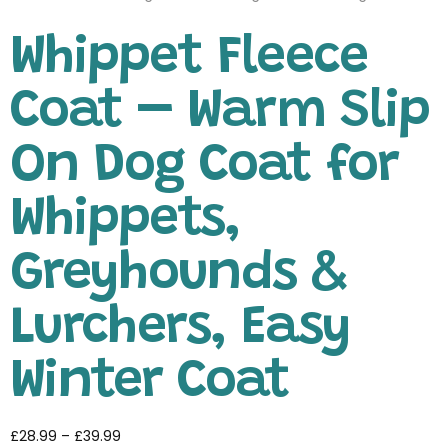
Whippet Fleece
Coat – Warm Slip
On Dog Coat for
Whippets,
Greyhounds &
Lurchers, Easy
Winter Coat
£
28.99
–
£
39.99