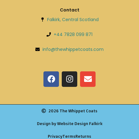
Contact
Falkirk, Central Scotland
+44 7828 099 871
info@thewhippetcoats.com
2026 The Whippet Coats
Design by Website Design Falkirk
Privacy
Terms
Returns