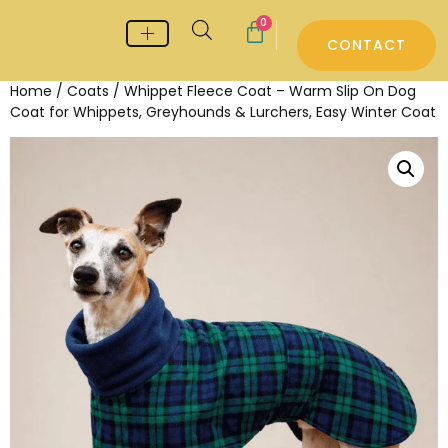
0
CONTACT
Whippet & Greyhound pyjamas
Whippet & Greyhound Jumpers
Whippet Care
Home
/
Coats
/ Whippet Fleece Coat – Warm Slip On Dog
Coat for Whippets, Greyhounds & Lurchers, Easy Winter Coat