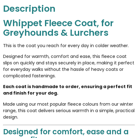
Description
Whippet Fleece Coat, for
Greyhounds & Lurchers
This is the coat you reach for every day in colder weather.
Designed for warmth, comfort and ease, this fleece coat
slips on quickly and stays securely in place, making it perfect
for everyday walks without the hassle of heavy coats or
complicated fastenings.
Each coat is handmade to order, ensuring a perfect fit
and finish for your dog.
Made using our most popular fleece colours from our winter
range, this coat delivers serious warmth in a simple, practical
design.
Designed for comfort, ease and a