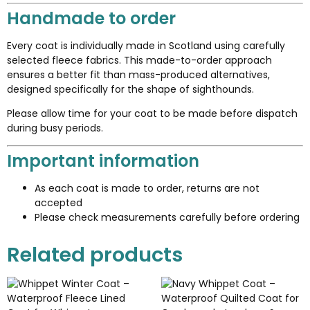
Handmade to order
Every coat is individually made in Scotland using carefully
selected fleece fabrics. This made-to-order approach
ensures a better fit than mass-produced alternatives,
designed specifically for the shape of sighthounds.
Please allow time for your coat to be made before dispatch
during busy periods.
Important information
As each coat is made to order, returns are not
accepted
Please check measurements carefully before ordering
Related products