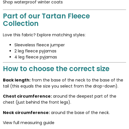
Shop waterproof winter coats
Part of our Tartan Fleece
Collection
Love this fabric? Explore matching styles:
Sleeveless fleece jumper
2 leg fleece pyjamas
4 leg fleece pyjamas
How to choose the correct size
Back length:
from the base of the neck to the base of the
tail (this equals the size you select from the drop-down).
Chest circumference:
around the deepest part of the
chest (just behind the front legs).
Neck circumference:
around the base of the neck.
View full measuring guide