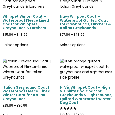
Whippet Winter Coat –
Navy Whippet Coat –
Waterproof Fleece Lined
Waterproof Quilted Coat
Coat for Whippets,
for Greyhounds, Lurchers &
Greyhounds & Lurchers
Italian Greyhounds
£
35.99
–
£
48.99
£
27.99
–
£
48.99
Select options
Select options
Italian Greyhound Coat |
Hi Vis Whippet Coat – High
Waterproof Fleece-Lined
Visibility Dog Coat for
Winter Coat for Italian
Greyhounds & Sighthounds,
Greyhounds
Quilted Waterproof Winter
Dog Coat
£
28.99
–
£
30.99
Rated
£
29.99
–
£
42.99