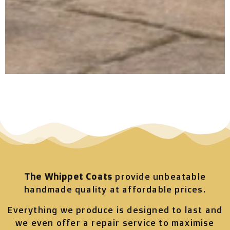
The Whippet Coats
provide unbeatable
handmade quality at affordable prices.
Everything we produce is designed to last and
we even offer a repair service to maximise