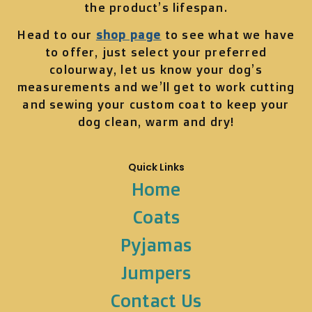
the product’s lifespan.
Head to our
shop page
to see what we have
to offer, just select your preferred
colourway, let us know your dog’s
measurements and we’ll get to work cutting
and sewing your custom coat to keep your
dog clean, warm and dry!
Quick Links
Home
Coats
Pyjamas
Jumpers
Contact Us