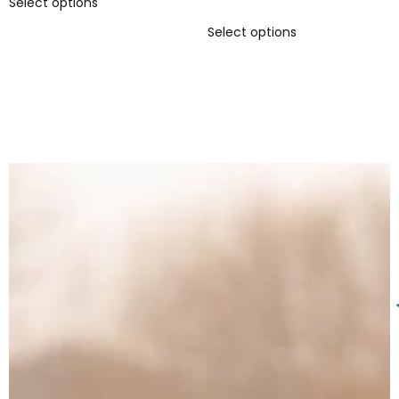
Select options
5.00
out of 5
Select options