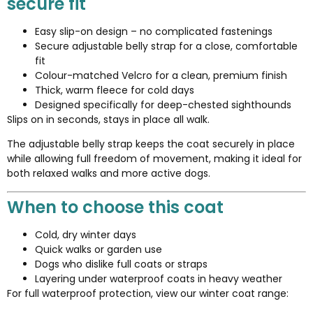
secure fit
Easy slip-on design – no complicated fastenings
Secure adjustable belly strap for a close, comfortable
fit
Colour-matched Velcro for a clean, premium finish
Thick, warm fleece for cold days
Designed specifically for deep-chested sighthounds
Slips on in seconds, stays in place all walk.
The adjustable belly strap keeps the coat securely in place
while allowing full freedom of movement, making it ideal for
both relaxed walks and more active dogs.
When to choose this coat
Cold, dry winter days
Quick walks or garden use
Dogs who dislike full coats or straps
Layering under waterproof coats in heavy weather
For full waterproof protection, view our winter coat range: