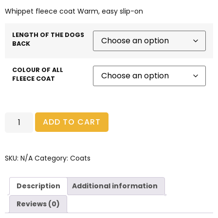
Whippet fleece coat Warm, easy slip-on
LENGTH OF THE DOGS
BACK
COLOUR OF ALL
FLEECE COAT
ADD TO CART
SKU:
N/A
Category:
Coats
Description
Additional information
Reviews (0)