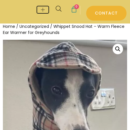
0
CONTACT
Whippet & Greyhound pyjamas
Whippet & Greyhound Jumpers
Whippet Care
Home
/
Uncategorized
/ Whippet Snood Hat – Warm Fleece
Ear Warmer for Greyhounds