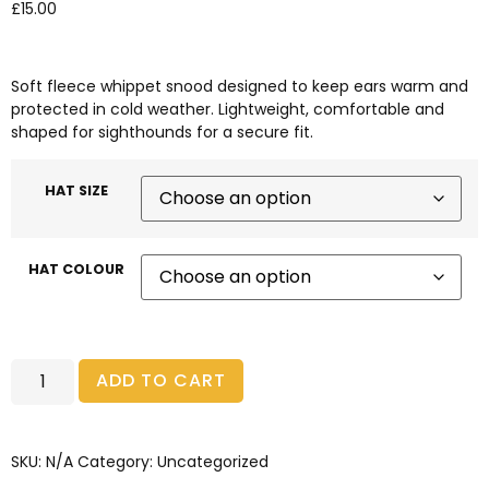
£
15.00
Soft fleece whippet snood designed to keep ears warm and
protected in cold weather. Lightweight, comfortable and
shaped for sighthounds for a secure fit.
HAT SIZE
HAT COLOUR
ADD TO CART
SKU:
N/A
Category:
Uncategorized