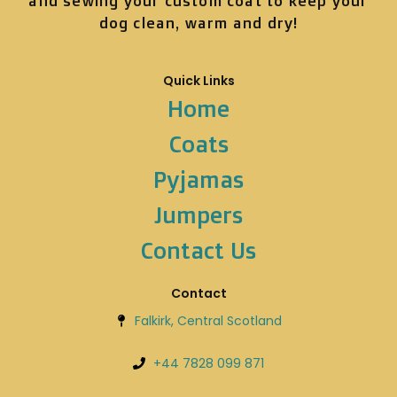
and sewing your custom coat to keep your
dog clean, warm and dry!
Quick Links
Home
Coats
Pyjamas
Jumpers
Contact Us
Contact
Falkirk, Central Scotland
+44 7828 099 871