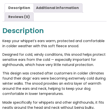
Description
Additional information
Reviews (0)
Description
Keep your whippet’s ears warm, protected and comfortable
in colder weather with this soft fleece snood.
Designed for cold, windy conditions, this snood helps protect
sensitive ears from the cold — especially important for
sighthounds, which have very little natural protection.
This design was created after customers in colder climates
found their dogs’ ears were becoming extremely cold during
winter walks. The snood provides an extra layer of warmth
around the ears and neck, helping to keep your dog
comfortable in lower temperatures.
Made specifically for whippets and other sighthounds, it fits
neatly around the head and neck without being bulky,