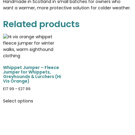
Handmade in Scotland in small batches for owners who
want a warmer, more protective solution for colder weather.
Related products
Whippet Jumper – Fleece
Jumper for Whippets,
Greyhounds & Lurchers (Hi
Vis Orange)
£
17.99
–
£
27.99
Select options