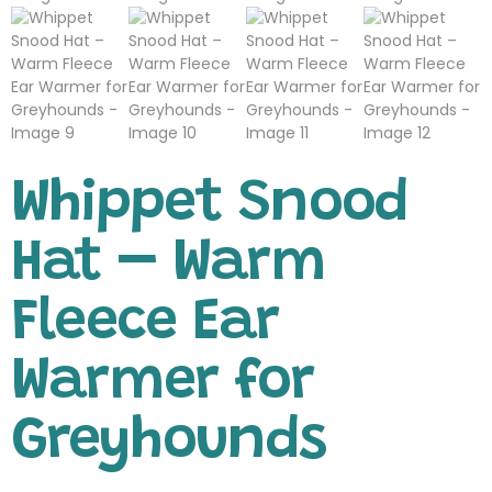
Whippet Snood
Hat – Warm
Fleece Ear
Warmer for
Greyhounds