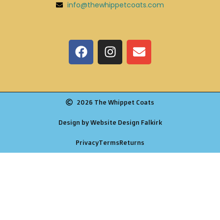
info@thewhippetcoats.com
2026 The Whippet Coats
Design by Website Design Falkirk
Privacy
Terms
Returns