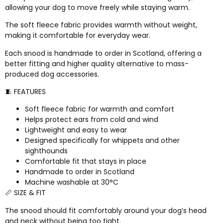
allowing your dog to move freely while staying warm.
The soft fleece fabric provides warmth without weight,
making it comfortable for everyday wear.
Each snood is handmade to order in Scotland, offering a
better fitting and higher quality alternative to mass-
produced dog accessories.
🧵 FEATURES
Soft fleece fabric for warmth and comfort
Helps protect ears from cold and wind
Lightweight and easy to wear
Designed specifically for whippets and other
sighthounds
Comfortable fit that stays in place
Handmade to order in Scotland
Machine washable at 30°C
📏 SIZE & FIT
The snood should fit comfortably around your dog’s head
and neck without being too tight.