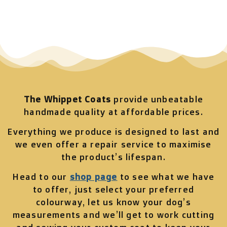
The Whippet Coats
provide unbeatable
handmade quality at affordable prices.
Everything we produce is designed to last and
we even offer a repair service to maximise
the product’s lifespan.
Head to our
shop page
to see what we have
to offer, just select your preferred
colourway, let us know your dog’s
measurements and we’ll get to work cutting