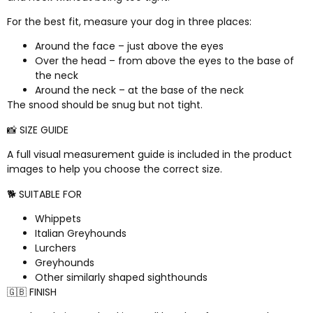
For the best fit, measure your dog in three places:
Around the face – just above the eyes
Over the head – from above the eyes to the base of
the neck
Around the neck – at the base of the neck
The snood should be snug but not tight.
📸 SIZE GUIDE
A full visual measurement guide is included in the product
images to help you choose the correct size.
🐕 SUITABLE FOR
Whippets
Italian Greyhounds
Lurchers
Greyhounds
Other similarly shaped sighthounds
🇬🇧 FINISH