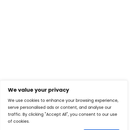
We value your privacy
We use cookies to enhance your browsing experience,
serve personalised ads or content, and analyse our
traffic. By clicking "Accept All", you consent to our use
of cookies.