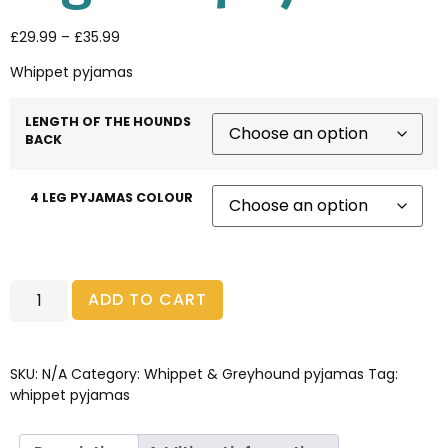
£
29.99
–
£
35.99
Whippet pyjamas
LENGTH OF THE HOUNDS
BACK
4 LEG PYJAMAS COLOUR
ADD TO CART
SKU:
N/A
Category:
Whippet & Greyhound pyjamas
Tag:
whippet pyjamas