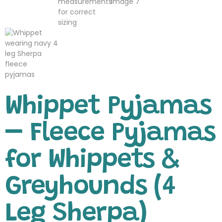
Whippet Pyjamas
– Fleece Pyjamas
for Whippets &
Greyhounds (4
Leg Sherpa)