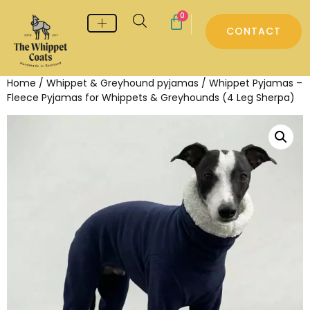
0
CONTACT
Whippet & Greyhound pyjamas
Whippet & Greyhound Jumpers
Whippet Care
Home
/
Whippet & Greyhound pyjamas
/ Whippet Pyjamas –
Fleece Pyjamas for Whippets & Greyhounds (4 Leg Sherpa)