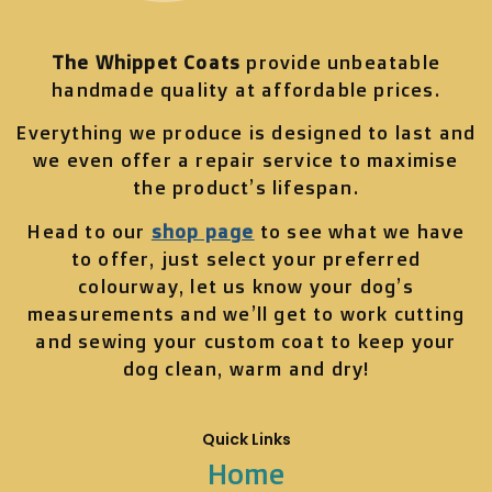
The Whippet Coats
provide unbeatable
handmade quality at affordable prices.
Everything we produce is designed to last and
we even offer a repair service to maximise
the product’s lifespan.
Head to our
shop page
to see what we have
to offer, just select your preferred
colourway, let us know your dog’s
measurements and we’ll get to work cutting
and sewing your custom coat to keep your
dog clean, warm and dry!
Quick Links
Home