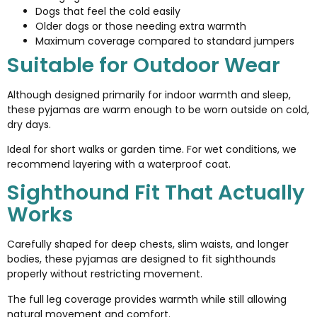
Dogs that feel the cold easily
Older dogs or those needing extra warmth
Maximum coverage compared to standard jumpers
Suitable for Outdoor Wear
Although designed primarily for indoor warmth and sleep,
these pyjamas are warm enough to be worn outside on cold,
dry days.
Ideal for short walks or garden time. For wet conditions, we
recommend layering with a waterproof coat.
Sighthound Fit That Actually
Works
Carefully shaped for deep chests, slim waists, and longer
bodies, these pyjamas are designed to fit sighthounds
properly without restricting movement.
The full leg coverage provides warmth while still allowing
natural movement and comfort.