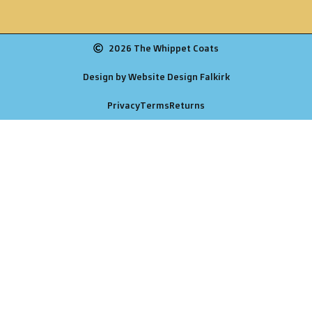
2026 The Whippet Coats
Design by Website Design Falkirk
Privacy
Terms
Returns