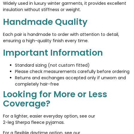
Widely used in luxury winter garments, it provides excellent
insulation without stiffness or weight.
Handmade Quality
Each pair is handmade to order with attention to detail,
ensuring a high-quality finish every time.
Important Information
Standard sizing (not custom fitted)
Please check measurements carefully before ordering
Returns and exchanges accepted only if unworn and
completely hair-free
Looking for More or Less
Coverage?
For a lighter, easier everyday option, see our
2-leg Sherpa fleece pyjamas
.
For a flexible daytime option, see our