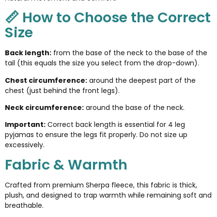
📏 How to Choose the Correct
Size
Back length:
from the base of the neck to the base of the
tail (this equals the size you select from the drop-down).
Chest circumference:
around the deepest part of the
chest (just behind the front legs).
Neck circumference:
around the base of the neck.
Important:
Correct back length is essential for 4 leg
pyjamas to ensure the legs fit properly. Do not size up
excessively.
Fabric & Warmth
Crafted from premium Sherpa fleece, this fabric is thick,
plush, and designed to trap warmth while remaining soft and
breathable.