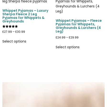
Whippet Pyjamas – Luxury
Sherpa Fleece 2 Leg
Pyjamas for Whippets &
Whippet Pyjamas – Fleece
Greyhounds
Pyjamas for Whippets,
Greyhounds & Lurchers (4
Leg)
Rated
£
27.99
–
£
30.99
5.00
out of 5
£
24.99
–
£
29.99
Select options
Select options