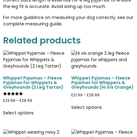
Correct back length is essential for 4 leg pyjamas to ensure
the leg fit is accurate. Avoid sizing up too much.
For more guidance on measuring your dog correctly, see our
complete measuring guide
.
Related products
Whippet Pyjamas – Fleece
Whippet Pyjamas – Fleece
Pyjamas for Whippets &
Pyjamas for Whippets &
Greyhounds (2 Leg Tartan)
Greyhounds (Hi Vis Orange)
£
21.99
–
£
28.99
Rated
£
23.99
–
£
28.99
5.00
Select options
out of 5
Select options