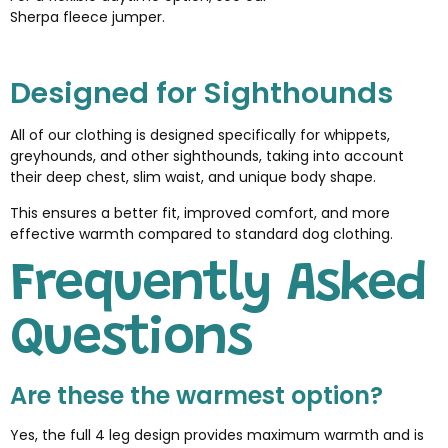
Sherpa fleece jumper
.
Designed for Sighthounds
All of our clothing is designed specifically for whippets,
greyhounds, and other sighthounds, taking into account
their deep chest, slim waist, and unique body shape.
This ensures a better fit, improved comfort, and more
effective warmth compared to standard dog clothing.
Frequently Asked
Questions
Are these the warmest option?
Yes, the full 4 leg design provides maximum warmth and is