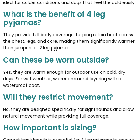
ideal for colder conditions and dogs that feel the cold easily.
What is the benefit of 4 leg
pyjamas?
They provide full body coverage, helping retain heat across
the chest, legs, and core, making them significantly warmer
than jumpers or 2 leg pyjamas.
Can these be worn outside?
Yes, they are warm enough for outdoor use on cold, dry
days. For wet weather, we recommend layering with a
waterproof coat.
Will they restrict movement?
No, they are designed specifically for sighthounds and allow
natural movement while providing full coverage.
How important is sizing?