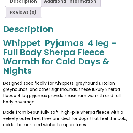
Description
Additional information
Reviews (0)
Description
Whippet Pyjamas 4 leg –
Full Body Sherpa Fleece
Warmth for Cold Days &
Nights
Designed specifically for whippets, greyhounds, Italian
greyhounds, and other sighthounds, these luxury Sherpa
fleece 4 leg pyjamas provide maximum warmth and full
body coverage.
Made from beautifully soft, high-pile Sherpa fleece with a
velvety outer feel, they are ideal for dogs that feel the cold,
colder homes, and winter temperatures.