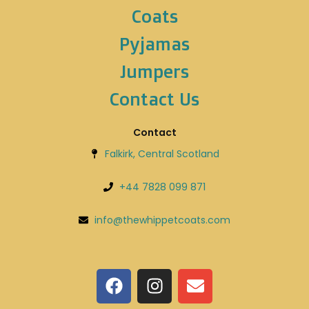
Coats
Pyjamas
Jumpers
Contact Us
Contact
Falkirk, Central Scotland
+44 7828 099 871
info@thewhippetcoats.com