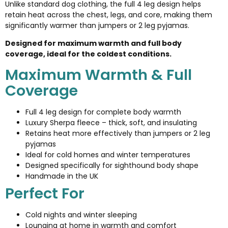
Unlike standard dog clothing, the full 4 leg design helps
retain heat across the chest, legs, and core, making them
significantly warmer than jumpers or 2 leg pyjamas.
Designed for maximum warmth and full body
coverage, ideal for the coldest conditions.
Maximum Warmth & Full
Coverage
Full 4 leg design for complete body warmth
Luxury Sherpa fleece – thick, soft, and insulating
Retains heat more effectively than jumpers or 2 leg
pyjamas
Ideal for cold homes and winter temperatures
Designed specifically for sighthound body shape
Handmade in the UK
Perfect For
Cold nights and winter sleeping
Lounging at home in warmth and comfort