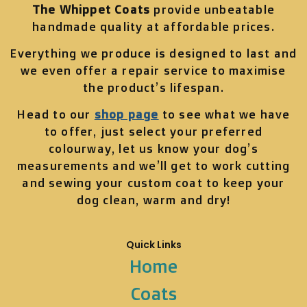
The Whippet Coats
provide unbeatable
handmade quality at affordable prices.
Everything we produce is designed to last and
we even offer a repair service to maximise
the product’s lifespan.
Head to our
shop page
to see what we have
to offer, just select your preferred
colourway, let us know your dog’s
measurements and we’ll get to work cutting
and sewing your custom coat to keep your
dog clean, warm and dry!
Quick Links
Home
Coats