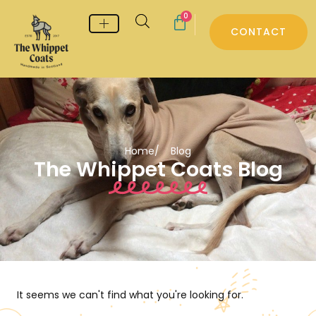
0
CONTACT
Whippet & Greyhound pyjamas
Whippet & Greyhound Jumpers
Whippet Care
Home
/ Blog
The Whippet Coats Blog
It seems we can't find what you're looking for.