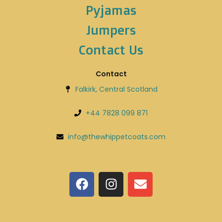
Pyjamas
Jumpers
Contact Us
Contact
Falkirk, Central Scotland
+44 7828 099 871
info@thewhippetcoats.com