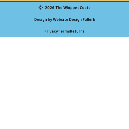
2026 The Whippet Coats
Design by Website Design Falkirk
Privacy
Terms
Returns