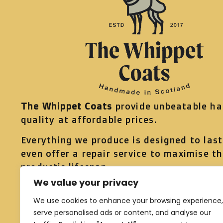
The Whippet Coats
provide unbeatable h
quality at affordable prices.
Everything we produce is designed to las
even offer a repair service to maximise t
product’s lifespan.
We value your privacy
Head to our
shop page
to see what we ha
offer, just select your preferred colourway
We use cookies to enhance your browsing experience,
serve personalised ads or content, and analyse our
know your dog’s measurements and we’ll 