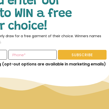
d enter our
to WIN a free
 choice!
erly draw for a free garment of their choice. Winners names
.
SUBSCRIBE
g (opt-out options are available in marketing emails)