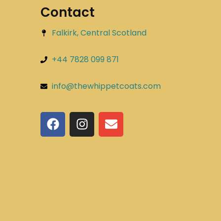
Contact
Falkirk, Central Scotland
+44 7828 099 871
info@thewhippetcoats.com