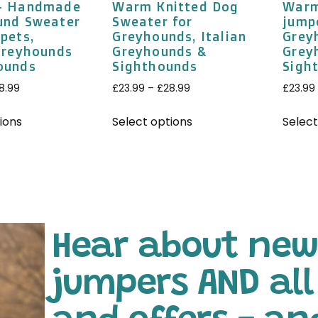
– Handmade
Warm Knitted Dog
Warm
und Sweater
Sweater for
jump
pets,
Greyhounds, Italian
Greyh
 Greyhounds
Greyhounds &
Grey
ounds
Sighthounds
Sigh
8.99
£
23.99
–
£
28.99
£
23.99
ions
Select options
Select
Hear about new
jumpers AND al