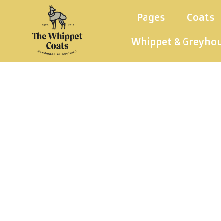
Pages
Coats
Whippet & Greyho
Wh