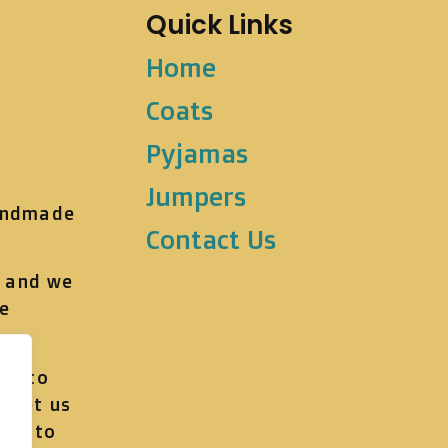
Quick Links
Home
Coats
Pyjamas
Jumpers
andmade
Contact Us
t and we
he
ve to
, let us
get to