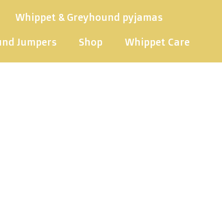
Whippet & Greyhound pyjamas
und Jumpers
Shop
Whippet Care
ippet swea