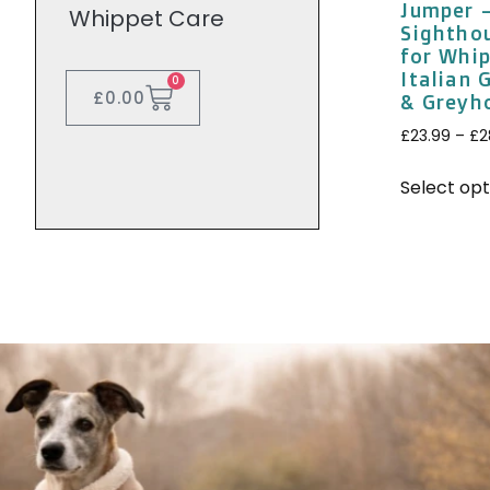
Jumper 
Whippet Care
Sightho
for Whip
Italian
0
£
0.00
& Greyh
£
23.99
–
£
2
Select opt