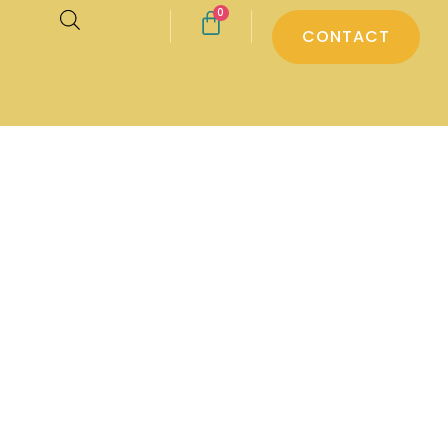
0
CONTACT
ter