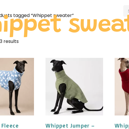
ducts tagged “Whippet sweater”
ippet swea
3 results
 Fleece
Whippet Jumper –
Whip