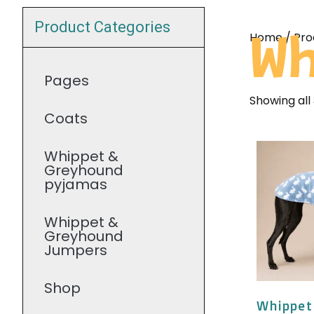
Product Categories
Home
/ Pro
Wh
Pages
Showing all 
Coats
Whippet &
Greyhound
pyjamas
Whippet &
Greyhound
Jumpers
Shop
Whippet