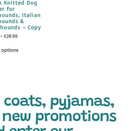
 Knitted Dog
er for
ounds, Italian
hounds &
thounds – Copy
–
£
28.99
 options
 coats, pyjamas,
l new promotions