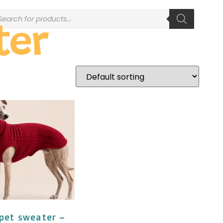
ter
pet sweater –