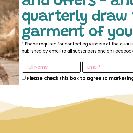
and offers - an
quarterly draw 
garment of your
* Phone required for contacting winners of the quart
published by email to all subscribers and on Facebook
Please check this box to agree to marketin