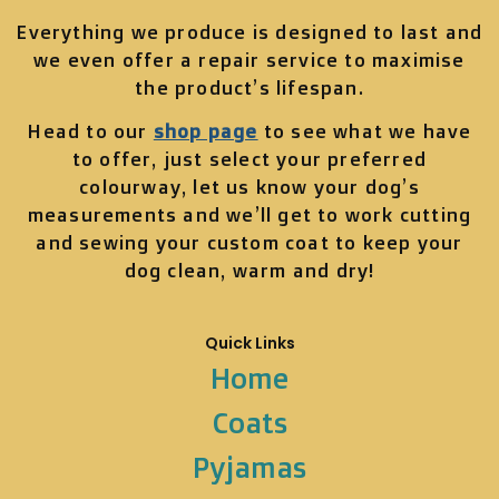
Everything we produce is designed to last and
we even offer a repair service to maximise
the product’s lifespan.
Head to our
shop page
to see what we have
to offer, just select your preferred
colourway, let us know your dog’s
measurements and we’ll get to work cutting
and sewing your custom coat to keep your
dog clean, warm and dry!
Quick Links
Home
Coats
Pyjamas