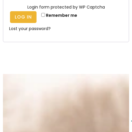
Login form protected by
WP Captcha
Remember me
LOG IN
Lost your password?