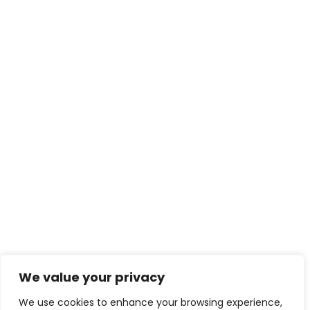
We value your privacy
We use cookies to enhance your browsing experience,