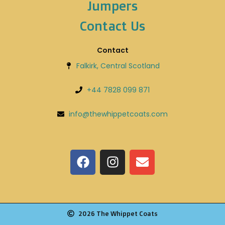
Jumpers
Contact Us
Contact
Falkirk, Central Scotland
+44 7828 099 871
info@thewhippetcoats.com
2026 The Whippet Coats