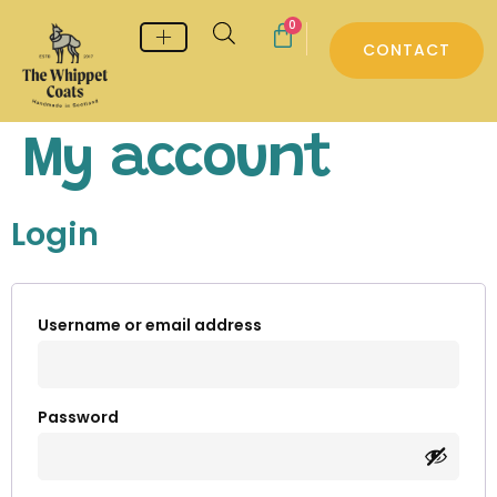
0
CONTACT
Whippet & Greyhound pyjamas
Whippet & Greyhound Jumpers
Whippet Care
My account
Login
Username or email address
Password