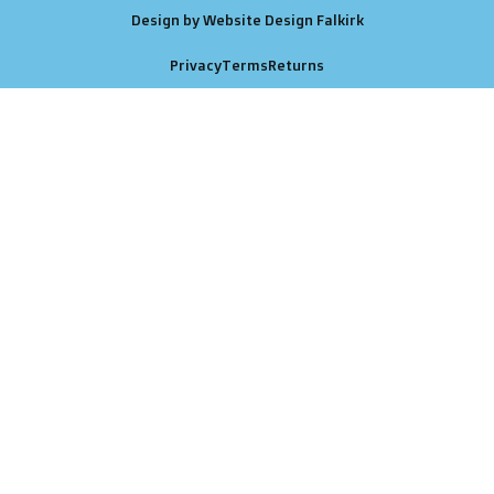
Design by Website Design Falkirk
Privacy
Terms
Returns