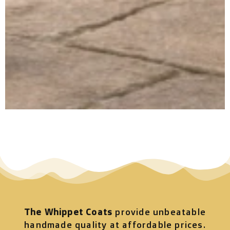
The Whippet Coats
provide unbeatable
handmade quality at affordable prices.